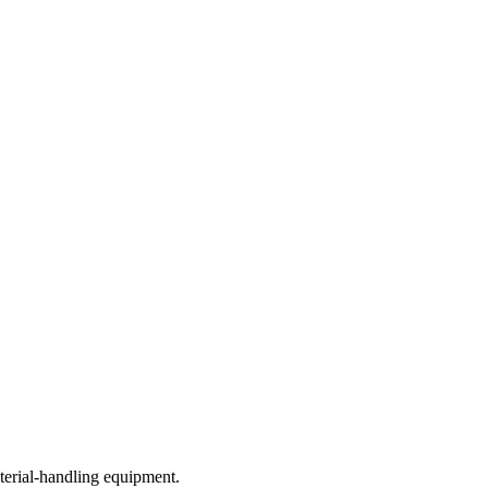
terial-handling equipment.