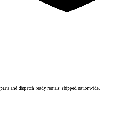
 parts and dispatch-ready rentals, shipped nationwide.