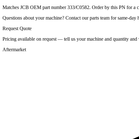
Matches JCB OEM part number 333/C0582. Order by this PN for a con
Questions about your machine? Contact our parts team for same-day he
Request Quote
Pricing available on request — tell us your machine and quantity and w
Aftermarket