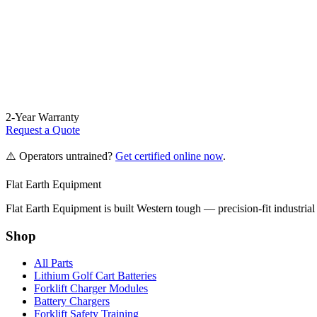
2-Year Warranty
Request a Quote
⚠️ Operators untrained?
Get certified online now
.
Flat Earth Equipment
Flat Earth Equipment is built Western tough — precision-fit industrial
Shop
All Parts
Lithium Golf Cart Batteries
Forklift Charger Modules
Battery Chargers
Forklift Safety Training