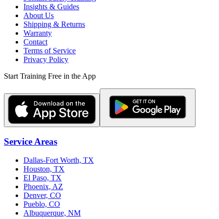
Insights & Guides
About Us
Shipping & Returns
Warranty
Contact
Terms of Service
Privacy Policy
Start Training Free in the App
Service Areas
Dallas-Fort Worth, TX
Houston, TX
El Paso, TX
Phoenix, AZ
Denver, CO
Pueblo, CO
Albuquerque, NM