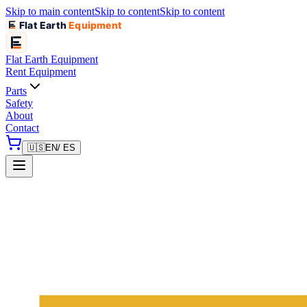
Skip to main content
Skip to content
Skip to content
Flat Earth
Equipment
Flat Earth
Equipment
Rent Equipment
Parts
Safety
About
Contact
🇺🇸
EN
/ ES