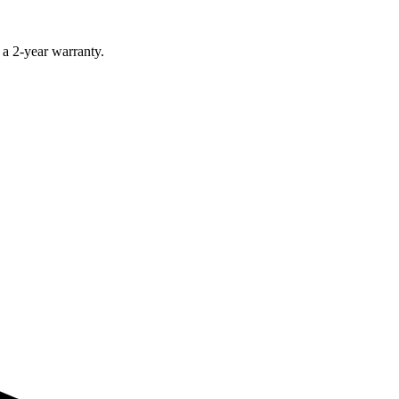
 a 2-year warranty.