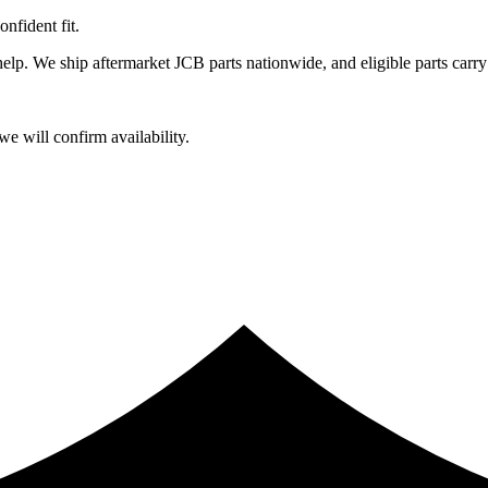
fident fit.
lp. We ship aftermarket JCB parts nationwide, and eligible parts carry
e will confirm availability.