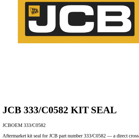
JCB 333/C0582 KIT SEAL
JCB
OEM
333/C0582
Aftermarket kit seal for JCB part number 333/C0582 — a direct cross-