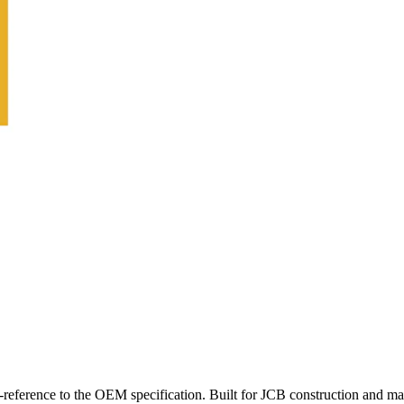
reference to the OEM specification. Built for JCB construction and ma