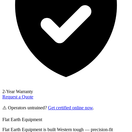
2-Year Warranty
Request a Quote
⚠️ Operators untrained?
Get certified online now
.
Flat Earth Equipment
Flat Earth Equipment is built Western tough — precision-fit