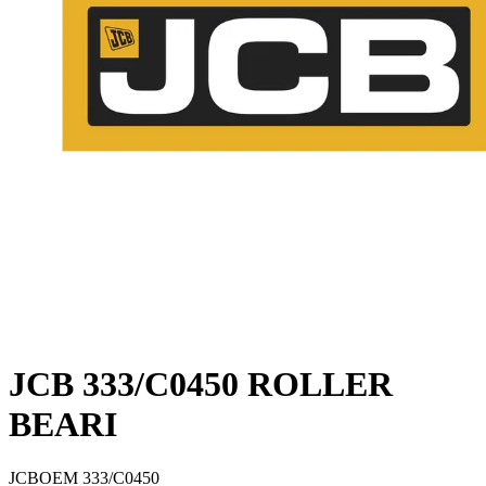
JCB 333/C0450 ROLLER
BEARI
JCB
OEM
333/C0450