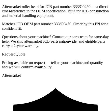
Aftermarket roller beari for JCB part number 333/C0450 — a direct
cross-reference to the OEM specification. Built for JCB construction
and material-handling equipment.
Matches JCB OEM part number 333/C0450. Order by this PN for a
confident fit.
Questions about your machine? Contact our parts team for same-day
help. We ship aftermarket JCB parts nationwide, and eligible parts
carry a 2-year warranty.
Request Quote
Pricing available on request — tell us your machine and quantity
and we will confirm availability.
Aftermarket