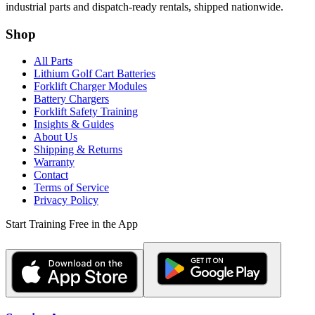
industrial parts and dispatch-ready rentals, shipped nationwide.
Shop
All Parts
Lithium Golf Cart Batteries
Forklift Charger Modules
Battery Chargers
Forklift Safety Training
Insights & Guides
About Us
Shipping & Returns
Warranty
Contact
Terms of Service
Privacy Policy
Start Training Free in the App