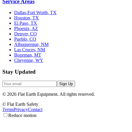
Service Areas
Dallas-Fort Worth, TX
Houston, TX
El Paso, TX
Phoenix, AZ
Denver, CO
Pueblo, CO
Albuquerque, NM
Las Cruces, NM
Bozeman, MT
Cheyenne, WY
Stay Updated
Sign Up
©
2026
Flat Earth Equipment.
All rights reserved.
© Flat Earth Safety
Terms
Privacy
Contact
Reduce motion