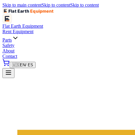
Skip to main content
Skip to content
Skip to content
Flat Earth
Equipment
Flat Earth
Equipment
Rent Equipment
Parts
Safety
About
Contact
🇺🇸
EN
/ ES