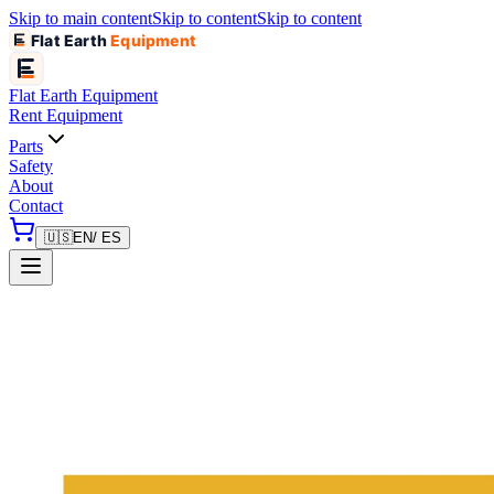
Skip to main content
Skip to content
Skip to content
Flat Earth
Equipment
Flat Earth
Equipment
Rent Equipment
Parts
Safety
About
Contact
🇺🇸
EN
/ ES