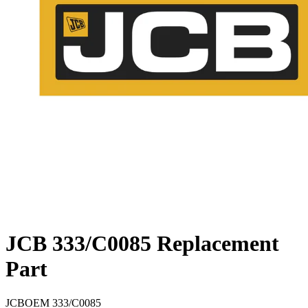
JCB 333/C0085 Replacement
Part
JCB
OEM
333/C0085