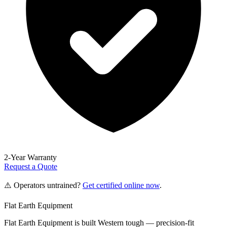
2-Year Warranty
Request a Quote
⚠️ Operators untrained?
Get certified online now
.
Flat Earth Equipment
Flat Earth Equipment is built Western tough — precision-fit