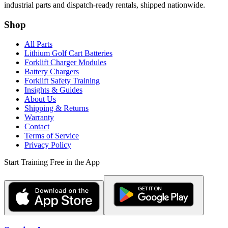
industrial parts and dispatch-ready rentals, shipped nationwide.
Shop
All Parts
Lithium Golf Cart Batteries
Forklift Charger Modules
Battery Chargers
Forklift Safety Training
Insights & Guides
About Us
Shipping & Returns
Warranty
Contact
Terms of Service
Privacy Policy
Start Training Free in the App