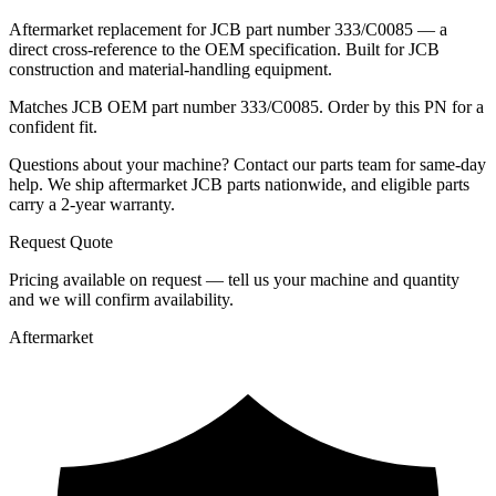
Aftermarket replacement for JCB part number 333/C0085 — a
direct cross-reference to the OEM specification. Built for JCB
construction and material-handling equipment.
Matches JCB OEM part number 333/C0085. Order by this PN for a
confident fit.
Questions about your machine? Contact our parts team for same-day
help. We ship aftermarket JCB parts nationwide, and eligible parts
carry a 2-year warranty.
Request Quote
Pricing available on request — tell us your machine and quantity
and we will confirm availability.
Aftermarket