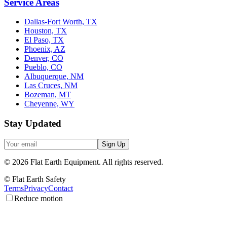
Service Areas
Dallas-Fort Worth, TX
Houston, TX
El Paso, TX
Phoenix, AZ
Denver, CO
Pueblo, CO
Albuquerque, NM
Las Cruces, NM
Bozeman, MT
Cheyenne, WY
Stay Updated
Sign Up
©
2026
Flat Earth Equipment.
All rights reserved.
© Flat Earth Safety
Terms
Privacy
Contact
Reduce motion