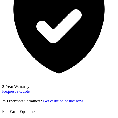
2-Year Warranty
Request a Quote
⚠️ Operators untrained?
Get certified online now
.
Flat Earth Equipment