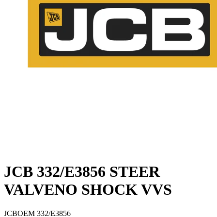
JCB 332/E3856 STEER
VALVENO SHOCK VVS
JCB
OEM
332/E3856