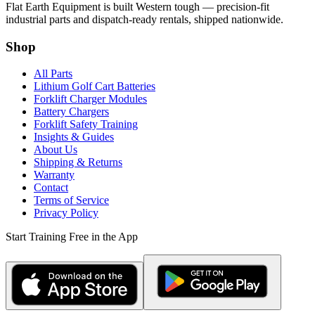
Flat Earth Equipment is built Western tough — precision-fit
industrial parts and dispatch-ready rentals, shipped nationwide.
Shop
All Parts
Lithium Golf Cart Batteries
Forklift Charger Modules
Battery Chargers
Forklift Safety Training
Insights & Guides
About Us
Shipping & Returns
Warranty
Contact
Terms of Service
Privacy Policy
Start Training Free in the App