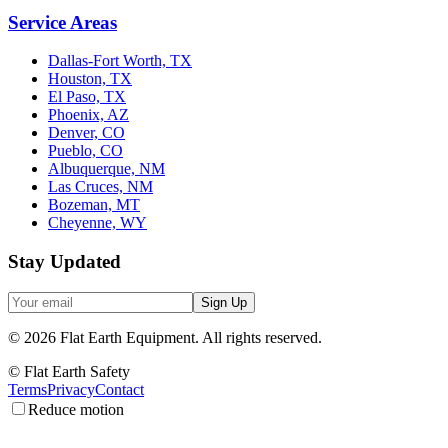
Service Areas
Dallas-Fort Worth, TX
Houston, TX
El Paso, TX
Phoenix, AZ
Denver, CO
Pueblo, CO
Albuquerque, NM
Las Cruces, NM
Bozeman, MT
Cheyenne, WY
Stay Updated
Sign Up
©
2026
Flat Earth Equipment.
All rights reserved.
© Flat Earth Safety
Terms
Privacy
Contact
Reduce motion