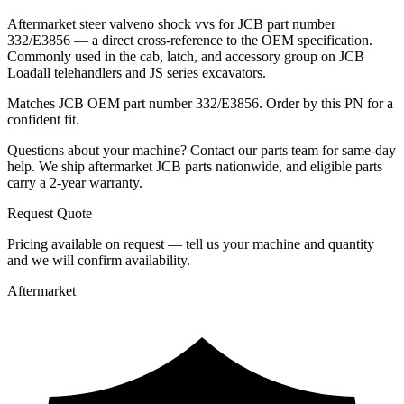
Aftermarket steer valveno shock vvs for JCB part number
332/E3856 — a direct cross-reference to the OEM specification.
Commonly used in the cab, latch, and accessory group on JCB
Loadall telehandlers and JS series excavators.
Matches JCB OEM part number 332/E3856. Order by this PN for a
confident fit.
Questions about your machine? Contact our parts team for same-day
help. We ship aftermarket JCB parts nationwide, and eligible parts
carry a 2-year warranty.
Request Quote
Pricing available on request — tell us your machine and quantity
and we will confirm availability.
Aftermarket