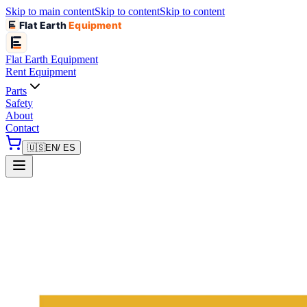
Skip to main content
Skip to content
Skip to content
Flat Earth
Equipment
Flat Earth
Equipment
Rent Equipment
Parts
Safety
About
Contact
🇺🇸
EN
/ ES