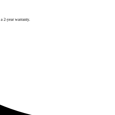
 a 2-year warranty.