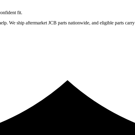
fident fit.
lp. We ship aftermarket JCB parts nationwide, and eligible parts carry