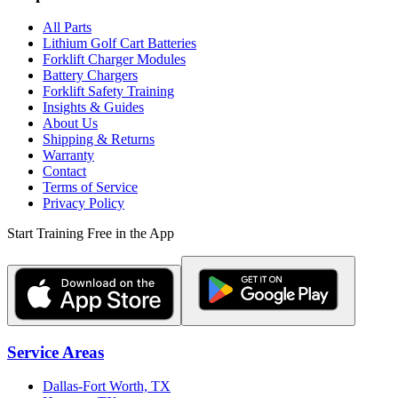
All Parts
Lithium Golf Cart Batteries
Forklift Charger Modules
Battery Chargers
Forklift Safety Training
Insights & Guides
About Us
Shipping & Returns
Warranty
Contact
Terms of Service
Privacy Policy
Start Training Free in the App
Service Areas
Dallas-Fort Worth, TX