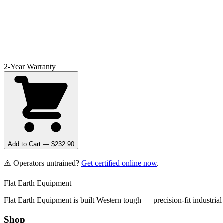
2-Year Warranty
Add to Cart — $
232.90
⚠️ Operators untrained?
Get certified online now
.
Flat Earth Equipment
Flat Earth Equipment is built Western tough — precision-fit industrial
Shop