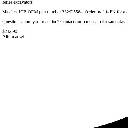
series excavators.
Matches JCB OEM part number 332/D5584. Order by this PN for a con
Questions about your machine? Contact our parts team for same-day he
$
232.90
Aftermarket