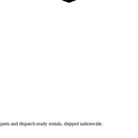
 parts and dispatch-ready rentals, shipped nationwide.