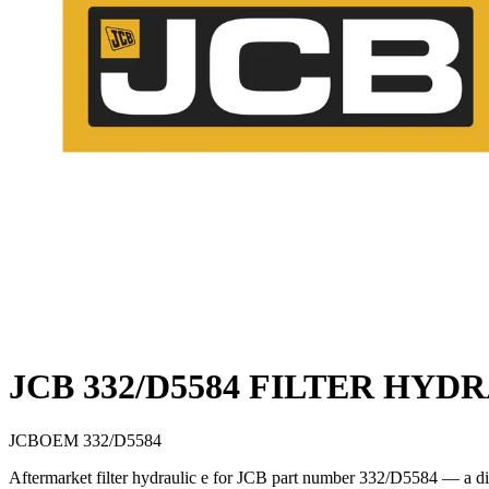
JCB 332/D5584 FILTER HYD
JCB
OEM
332/D5584
Aftermarket filter hydraulic e for JCB part number 332/D5584 — a di