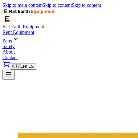
Skip to main content
Skip to content
Skip to content
Flat Earth
Equipment
Flat Earth
Equipment
Rent Equipment
Parts
Safety
About
Contact
🇺🇸
EN
/ ES