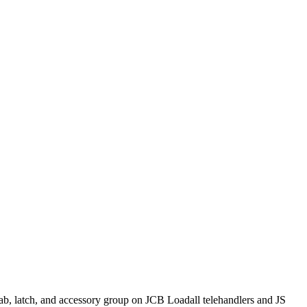
ab, latch, and accessory group on JCB Loadall telehandlers and JS