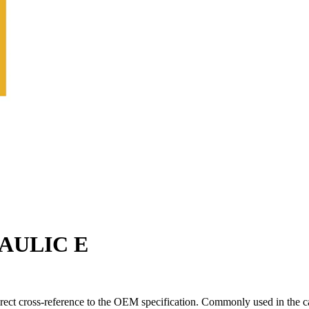
RAULIC E
rect cross-reference to the OEM specification. Commonly used in the c