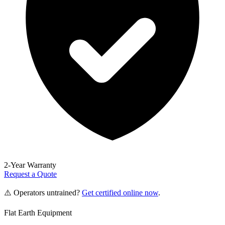
2-Year Warranty
Request a Quote
⚠️ Operators untrained?
Get certified online now
.
Flat Earth Equipment