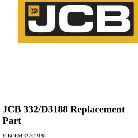
JCB 332/D3188 Replacement
Part
JCB
OEM
332/D3188