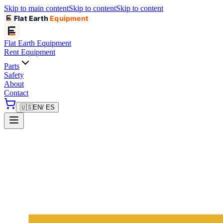
Skip to main content
Skip to content
Skip to content
Flat Earth
Equipment
Flat Earth
Equipment
Rent Equipment
Parts
Safety
About
Contact
🇺🇸
EN
/ ES