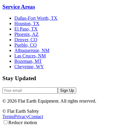
Service Areas
Dallas-Fort Worth, TX
Houston, TX
El Paso, TX
Phoenix, AZ
Denver, CO
Pueblo, CO
Albuquerque, NM
Las Cruces, NM
Bozeman, MT
Cheyenne, WY
Stay Updated
Sign Up
©
2026
Flat Earth Equipment.
All rights reserved.
© Flat Earth Safety
Terms
Privacy
Contact
Reduce motion