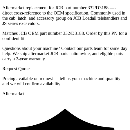
Aftermarket replacement for JCB part number 332/D3188 — a
direct cross-reference to the OEM specification. Commonly used in
the cab, latch, and accessory group on JCB Loadall telehandlers and
JS series excavators.
Matches JCB OEM part number 332/D3188. Order by this PN for a
confident fit.
Questions about your machine? Contact our parts team for same-day
help. We ship aftermarket JCB parts nationwide, and eligible parts
carry a 2-year warranty.
Request Quote
Pricing available on request — tell us your machine and quantity
and we will confirm availability.
Aftermarket