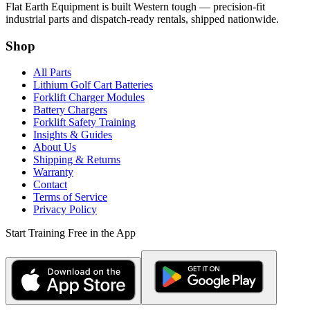
Flat Earth Equipment is built Western tough — precision-fit
industrial parts and dispatch-ready rentals, shipped nationwide.
Shop
All Parts
Lithium Golf Cart Batteries
Forklift Charger Modules
Battery Chargers
Forklift Safety Training
Insights & Guides
About Us
Shipping & Returns
Warranty
Contact
Terms of Service
Privacy Policy
Start Training Free in the App