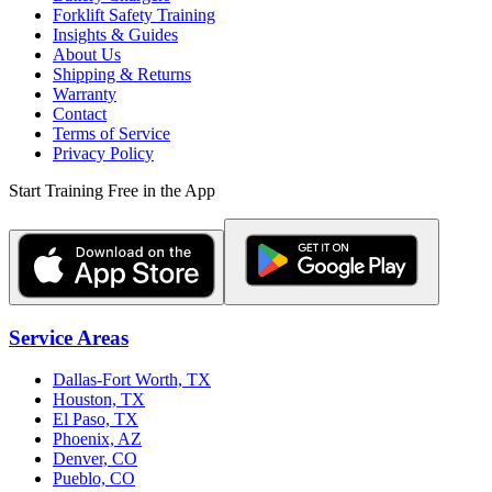
Forklift Safety Training
Insights & Guides
About Us
Shipping & Returns
Warranty
Contact
Terms of Service
Privacy Policy
Start Training Free in the App
Service Areas
Dallas-Fort Worth, TX
Houston, TX
El Paso, TX
Phoenix, AZ
Denver, CO
Pueblo, CO