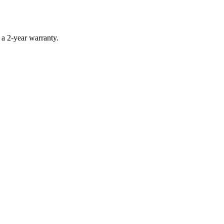
 a 2-year warranty.