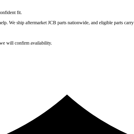
fident fit.
lp. We ship aftermarket JCB parts nationwide, and eligible parts carry
e will confirm availability.