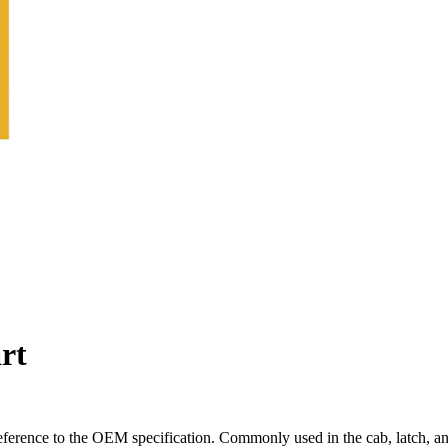
rt
ference to the OEM specification. Commonly used in the cab, latch, an