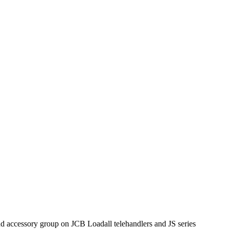
d accessory group on JCB Loadall telehandlers and JS series