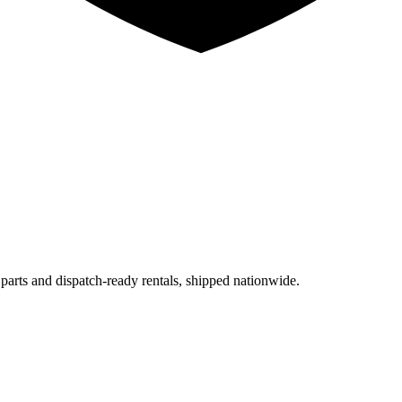
 parts and dispatch-ready rentals, shipped nationwide.