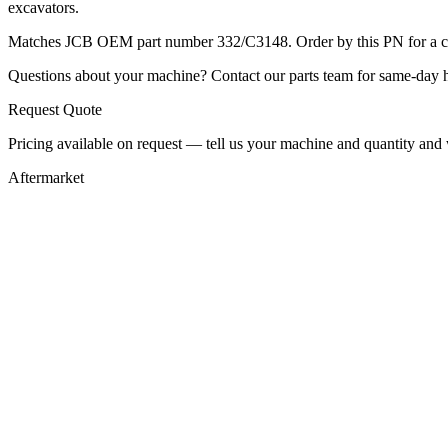
excavators.
Matches JCB OEM part number 332/C3148. Order by this PN for a con
Questions about your machine? Contact our parts team for same-day he
Request Quote
Pricing available on request — tell us your machine and quantity and w
Aftermarket