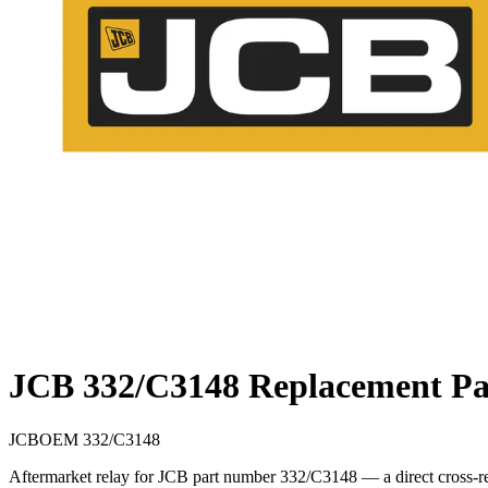
JCB 332/C3148 Replacement Pa
JCB
OEM
332/C3148
Aftermarket relay for JCB part number 332/C3148 — a direct cross-re