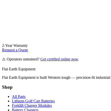
2-Year Warranty
Request a Quote
⚠️ Operators untrained?
Get certified online now
.
Flat Earth Equipment
Flat Earth Equipment is built Western tough — precision-fit industrial
Shop
All Parts
Lithium Golf Cart Batteries
Forklift Charger Modules
Battery Chargers