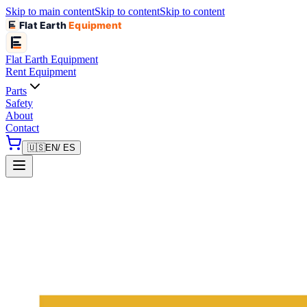
Skip to main content
Skip to content
Skip to content
Flat Earth
Equipment
Flat Earth
Equipment
Rent Equipment
Parts
Safety
About
Contact
🇺🇸
EN
/ ES