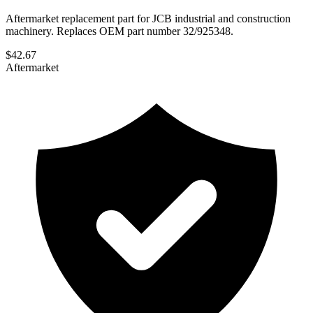
Aftermarket replacement part for JCB industrial and construction
machinery. Replaces OEM part number 32/925348.
$
42.67
Aftermarket