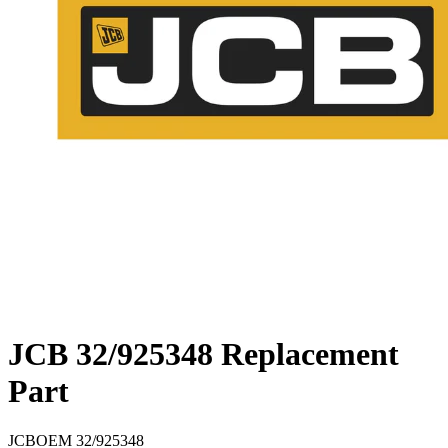
JCB 32/925348 Replacement
Part
JCB
OEM
32/925348