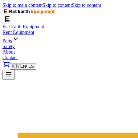
Skip to main content
Skip to content
Skip to content
Flat Earth
Equipment
Flat Earth
Equipment
Rent Equipment
Parts
Safety
About
Contact
🇺🇸
EN
/ ES