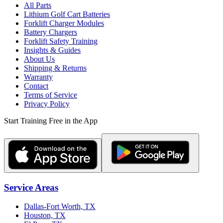
All Parts
Lithium Golf Cart Batteries
Forklift Charger Modules
Battery Chargers
Forklift Safety Training
Insights & Guides
About Us
Shipping & Returns
Warranty
Contact
Terms of Service
Privacy Policy
Start Training Free in the App
Service Areas
Dallas-Fort Worth, TX
Houston, TX