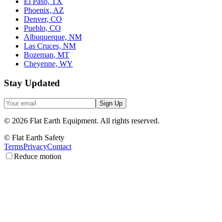
El Paso, TX
Phoenix, AZ
Denver, CO
Pueblo, CO
Albuquerque, NM
Las Cruces, NM
Bozeman, MT
Cheyenne, WY
Stay Updated
Sign Up
©
2026
Flat Earth Equipment.
All rights reserved.
© Flat Earth Safety
Terms
Privacy
Contact
Reduce motion