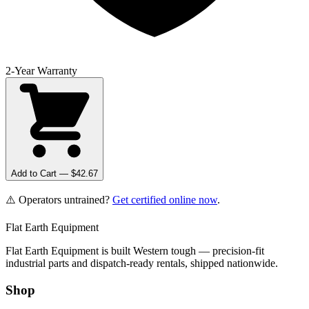
2-Year Warranty
Add to Cart — $
42.67
⚠️ Operators untrained?
Get certified online now
.
Flat Earth Equipment
Flat Earth Equipment is built Western tough — precision-fit
industrial parts and dispatch-ready rentals, shipped nationwide.
Shop