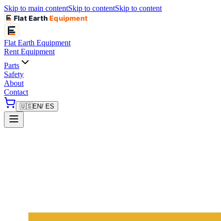
Skip to main content
Skip to content
Skip to content
Flat Earth
Equipment
Flat Earth
Equipment
Rent Equipment
Parts
Safety
About
Contact
🇺🇸
EN
/ ES