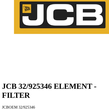
JCB 32/925346 ELEMENT -
FILTER
JCB
OEM
32/925346