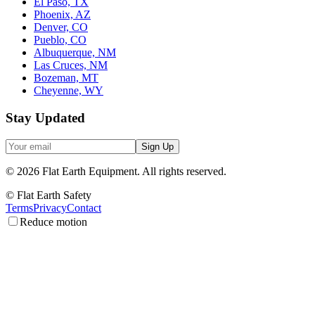
El Paso, TX
Phoenix, AZ
Denver, CO
Pueblo, CO
Albuquerque, NM
Las Cruces, NM
Bozeman, MT
Cheyenne, WY
Stay Updated
Sign Up
©
2026
Flat Earth Equipment.
All rights reserved.
© Flat Earth Safety
Terms
Privacy
Contact
Reduce motion