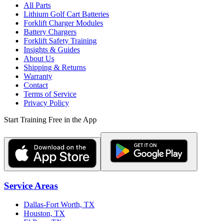
All Parts
Lithium Golf Cart Batteries
Forklift Charger Modules
Battery Chargers
Forklift Safety Training
Insights & Guides
About Us
Shipping & Returns
Warranty
Contact
Terms of Service
Privacy Policy
Start Training Free in the App
Service Areas
Dallas-Fort Worth, TX
Houston, TX