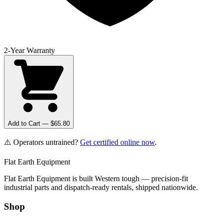
2-Year Warranty
Add to Cart — $
65.80
⚠️ Operators untrained?
Get certified online now
.
Flat Earth Equipment
Flat Earth Equipment is built Western tough — precision-fit
industrial parts and dispatch-ready rentals, shipped nationwide.
Shop