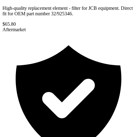
High-quality replacement element - filter for JCB equipment. Direct
fit for OEM part number 32/925346.
$
65.80
Aftermarket