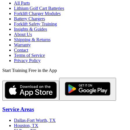
All Parts
Lithium Golf Cart Batteries
Forklift Charger Modules
Battery Chargers
Forklift Safety Training
Insights & Guides
About Us
Shipping & Returns
Warranty
Contact
Terms of Service
Privacy Policy
Start Training Free in the App
Service Areas
Dallas-Fort Worth, TX
Houston, TX