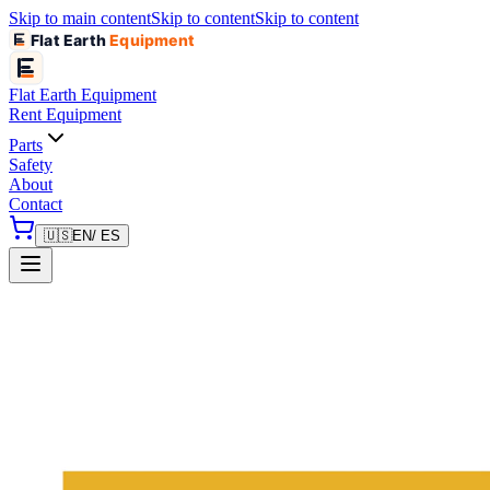
Skip to main content
Skip to content
Skip to content
Flat Earth
Equipment
Flat Earth
Equipment
Rent Equipment
Parts
Safety
About
Contact
🇺🇸
EN
/ ES