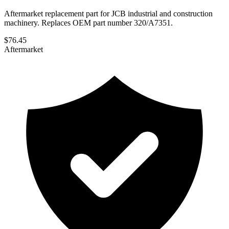
Aftermarket replacement part for JCB industrial and construction
machinery. Replaces OEM part number 320/A7351.
$
76.45
Aftermarket