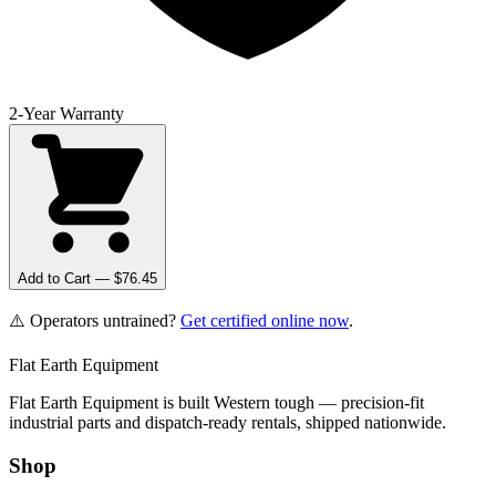
2-Year Warranty
Add to Cart — $
76.45
⚠️ Operators untrained?
Get certified online now
.
Flat Earth Equipment
Flat Earth Equipment is built Western tough — precision-fit
industrial parts and dispatch-ready rentals, shipped nationwide.
Shop