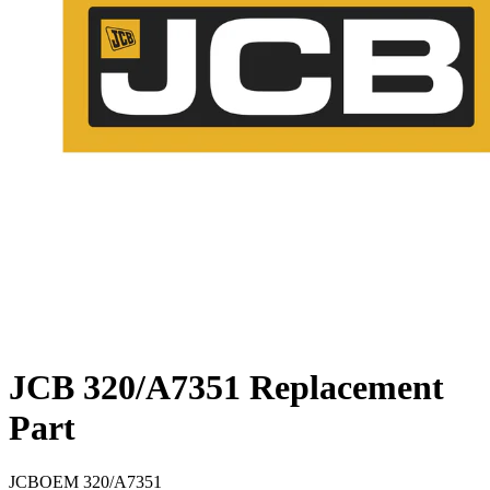
JCB 320/A7351 Replacement
Part
JCB
OEM
320/A7351