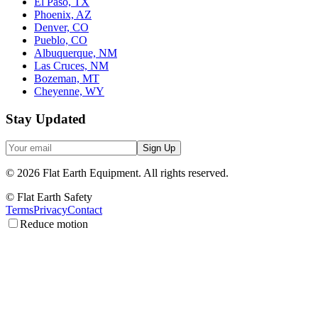
El Paso, TX
Phoenix, AZ
Denver, CO
Pueblo, CO
Albuquerque, NM
Las Cruces, NM
Bozeman, MT
Cheyenne, WY
Stay Updated
Sign Up
©
2026
Flat Earth Equipment.
All rights reserved.
© Flat Earth Safety
Terms
Privacy
Contact
Reduce motion