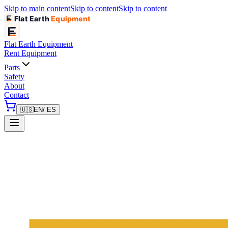
Skip to main content
Skip to content
Skip to content
Flat Earth
Equipment
Flat Earth
Equipment
Rent Equipment
Parts
Safety
About
Contact
🇺🇸
EN
/ ES