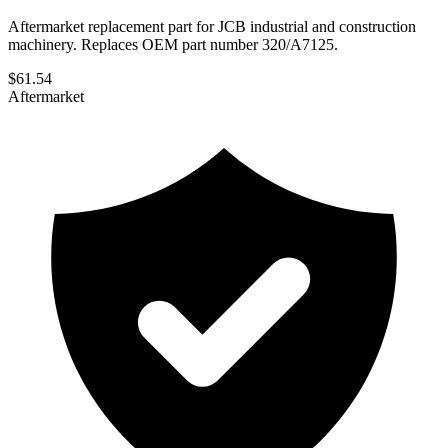
Aftermarket replacement part for JCB industrial and construction
machinery. Replaces OEM part number 320/A7125.
$
61.54
Aftermarket