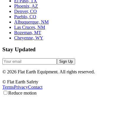
El Paso, TX
Phoenix, AZ
Denver, CO
Pueblo, CO
Albuquerque, NM
Las Cruces, NM
Bozeman, MT
Cheyenne, WY
Stay Updated
Sign Up
©
2026
Flat Earth Equipment.
All rights reserved.
© Flat Earth Safety
Terms
Privacy
Contact
Reduce motion