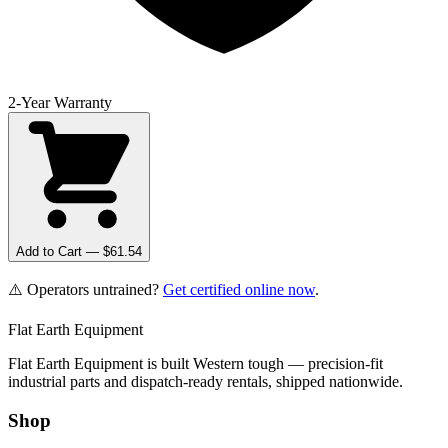
2-Year Warranty
Add to Cart — $
61.54
⚠️ Operators untrained?
Get certified online now
.
Flat Earth Equipment
Flat Earth Equipment is built Western tough — precision-fit
industrial parts and dispatch-ready rentals, shipped nationwide.
Shop