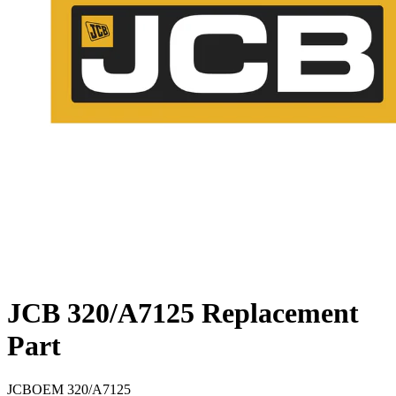
JCB 320/A7125 Replacement
Part
JCB
OEM
320/A7125