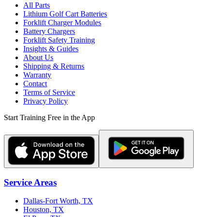
All Parts
Lithium Golf Cart Batteries
Forklift Charger Modules
Battery Chargers
Forklift Safety Training
Insights & Guides
About Us
Shipping & Returns
Warranty
Contact
Terms of Service
Privacy Policy
Start Training Free in the App
Service Areas
Dallas-Fort Worth, TX
Houston, TX