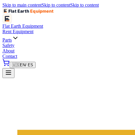
Skip to main content
Skip to content
Skip to content
Flat Earth
Equipment
Flat Earth
Equipment
Rent Equipment
Parts
Safety
About
Contact
🇺🇸
EN
/ ES