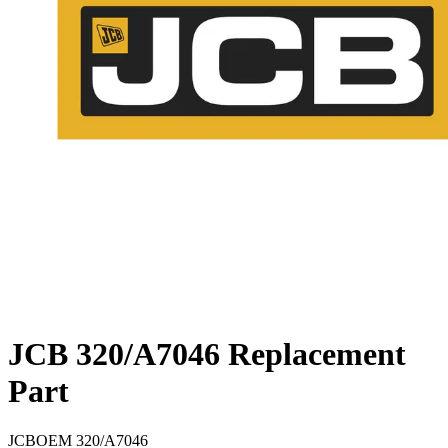
JCB 320/A7046 Replacement
Part
JCB
OEM
320/A7046