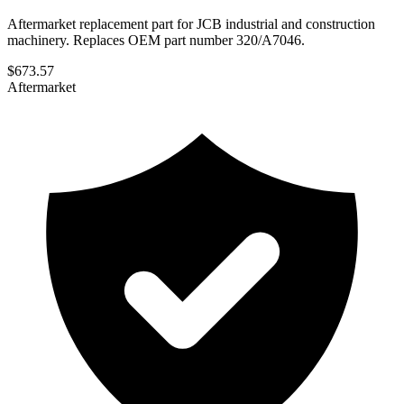
Aftermarket replacement part for JCB industrial and construction
machinery. Replaces OEM part number 320/A7046.
$
673.57
Aftermarket