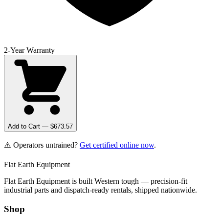
2-Year Warranty
Add to Cart — $
673.57
⚠️ Operators untrained?
Get certified online now
.
Flat Earth Equipment
Flat Earth Equipment is built Western tough — precision-fit
industrial parts and dispatch-ready rentals, shipped nationwide.
Shop