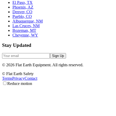
El Paso, TX
Phoenix, AZ
Denver, CO
Pueblo, CO
Albuquerque, NM
Las Cruces, NM
Bozeman, MT
Cheyenne, WY
Stay Updated
Sign Up
©
2026
Flat Earth Equipment.
All rights reserved.
© Flat Earth Safety
Terms
Privacy
Contact
Reduce motion