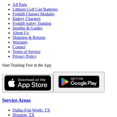
All Parts
Lithium Golf Cart Batteries
Forklift Charger Modules
Battery Chargers
Forklift Safety Training
Insights & Guides
About Us
Shipping & Returns
Warranty
Contact
Terms of Service
Privacy Policy
Start Training Free in the App
Service Areas
Dallas-Fort Worth, TX
Houston, TX