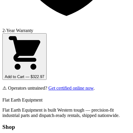
2-Year Warranty
Add to Cart — $
322.97
⚠️ Operators untrained?
Get certified online now
.
Flat Earth Equipment
Flat Earth Equipment is built Western tough — precision-fit
industrial parts and dispatch-ready rentals, shipped nationwide.
Shop