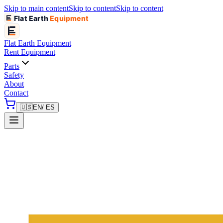
Skip to main content
Skip to content
Skip to content
Flat Earth
Equipment
Flat Earth
Equipment
Rent Equipment
Parts
Safety
About
Contact
🇺🇸
EN
/ ES