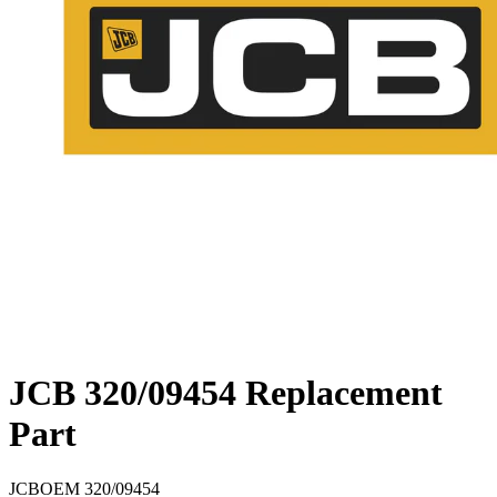
JCB 320/09454 Replacement
Part
JCB
OEM
320/09454