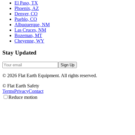
El Paso, TX
Phoenix, AZ
Denver, CO
Pueblo, CO
Albuquerque, NM
Las Cruces, NM
Bozeman, MT
Cheyenne, WY
Stay Updated
Sign Up
©
2026
Flat Earth Equipment.
All rights reserved.
© Flat Earth Safety
Terms
Privacy
Contact
Reduce motion