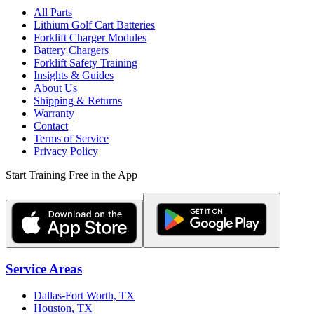
All Parts
Lithium Golf Cart Batteries
Forklift Charger Modules
Battery Chargers
Forklift Safety Training
Insights & Guides
About Us
Shipping & Returns
Warranty
Contact
Terms of Service
Privacy Policy
Start Training Free in the App
Service Areas
Dallas-Fort Worth, TX
Houston, TX