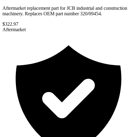
Aftermarket replacement part for JCB industrial and construction
machinery. Replaces OEM part number 320/09454.
$
322.97
Aftermarket