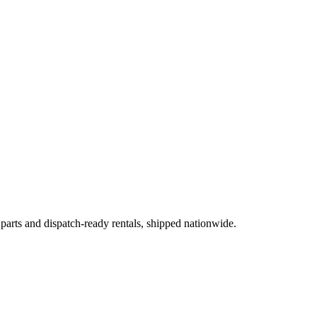
 parts and dispatch-ready rentals, shipped nationwide.