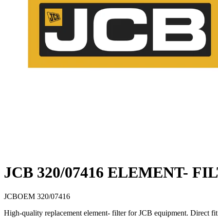
JCB 320/07416 ELEMENT- FI
JCB
OEM
320/07416
High-quality replacement element- filter for JCB equipment. Direct 