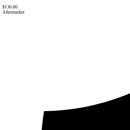
$
130.00
Aftermarket