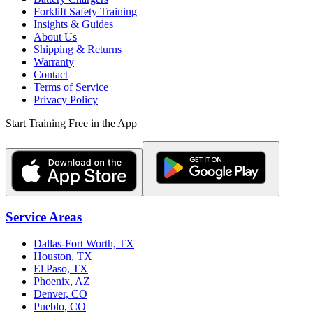
Forklift Safety Training
Insights & Guides
About Us
Shipping & Returns
Warranty
Contact
Terms of Service
Privacy Policy
Start Training Free in the App
Service Areas
Dallas-Fort Worth, TX
Houston, TX
El Paso, TX
Phoenix, AZ
Denver, CO
Pueblo, CO