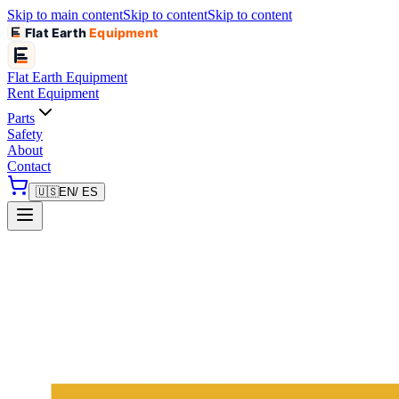
Skip to main content
Skip to content
Skip to content
Flat Earth
Equipment
Flat Earth
Equipment
Rent Equipment
Parts
Safety
About
Contact
🇺🇸
EN
/ ES