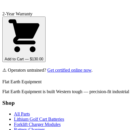
2-Year Warranty
Add to Cart — $
130.00
⚠️ Operators untrained?
Get certified online now
.
Flat Earth Equipment
Flat Earth Equipment is built Western tough — precision-fit industrial
Shop
All Parts
Lithium Golf Cart Batteries
Forklift Charger Modules
Battery Chargers