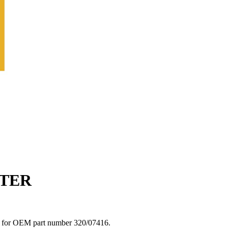
LTER
fit for OEM part number 320/07416.