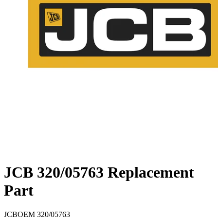
JCB 320/05763 Replacement
Part
JCB
OEM
320/05763