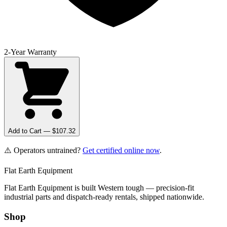
2-Year Warranty
Add to Cart — $
107.32
⚠️ Operators untrained?
Get certified online now
.
Flat Earth Equipment
Flat Earth Equipment is built Western tough — precision-fit
industrial parts and dispatch-ready rentals, shipped nationwide.
Shop