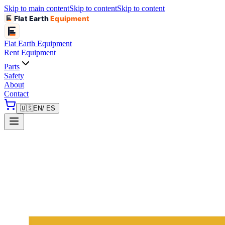
Skip to main content
Skip to content
Skip to content
Flat Earth
Equipment
Flat Earth
Equipment
Rent Equipment
Parts
Safety
About
Contact
🇺🇸
EN
/ ES