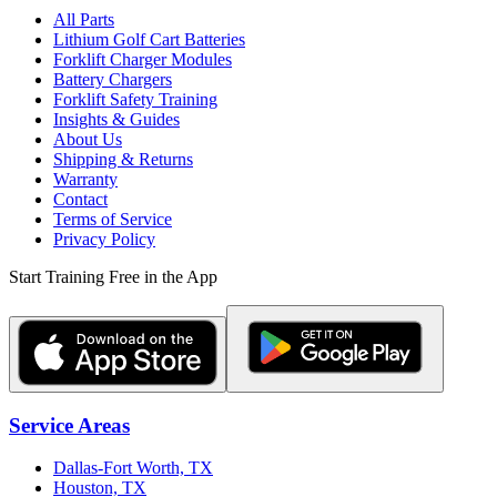
All Parts
Lithium Golf Cart Batteries
Forklift Charger Modules
Battery Chargers
Forklift Safety Training
Insights & Guides
About Us
Shipping & Returns
Warranty
Contact
Terms of Service
Privacy Policy
Start Training Free in the App
Service Areas
Dallas-Fort Worth, TX
Houston, TX