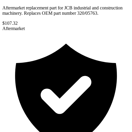
Aftermarket replacement part for JCB industrial and construction
machinery. Replaces OEM part number 320/05763.
$
107.32
Aftermarket