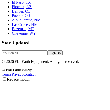
El Paso, TX
Phoenix, AZ
Denver, CO
Pueblo, CO
Albuquerque, NM
Las Cruces, NM
Bozeman, MT
Cheyenne, WY
Stay Updated
Sign Up
©
2026
Flat Earth Equipment.
All rights reserved.
© Flat Earth Safety
Terms
Privacy
Contact
Reduce motion