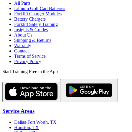
All Parts
Lithium Golf Cart Batteries
Forklift Charger Modules
Battery Chargers
Forklift Safety Training
Insights & Guides
About Us
Shipping & Returns
Warranty
Contact
Terms of Service
Privacy Policy
Start Training Free in the App
Service Areas
Dallas-Fort Worth, TX
Houston, TX