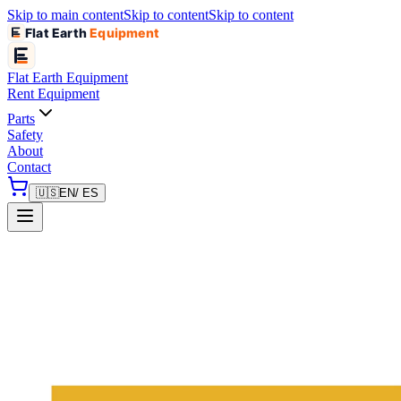
Skip to main content
Skip to content
Skip to content
Flat Earth
Equipment
Flat Earth
Equipment
Rent Equipment
Parts
Safety
About
Contact
🇺🇸
EN
/ ES