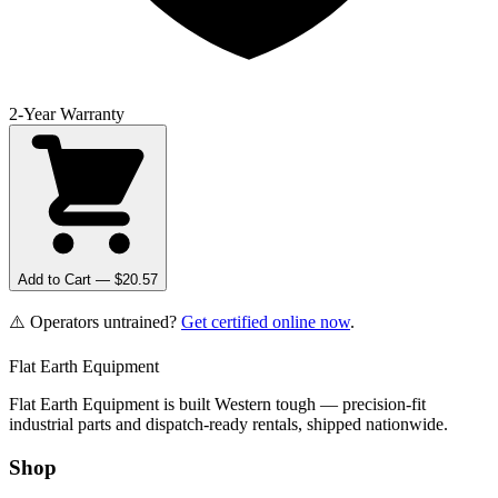
2-Year Warranty
Add to Cart — $
20.57
⚠️ Operators untrained?
Get certified online now
.
Flat Earth Equipment
Flat Earth Equipment is built Western tough — precision-fit
industrial parts and dispatch-ready rentals, shipped nationwide.
Shop