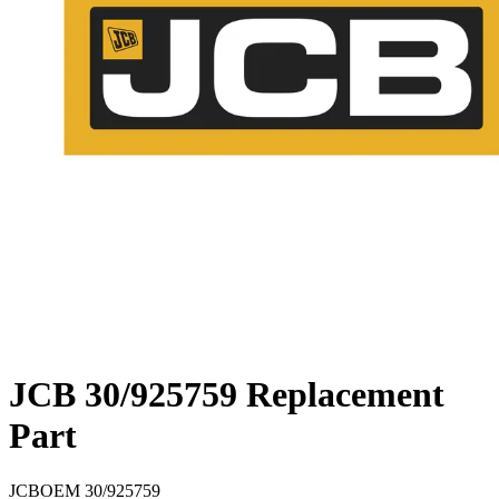
JCB 30/925759 Replacement
Part
JCB
OEM
30/925759