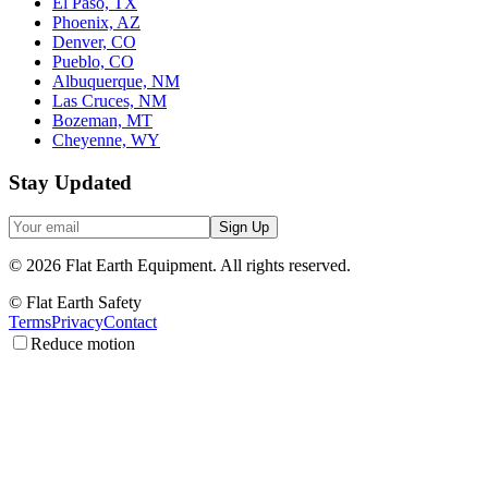
El Paso, TX
Phoenix, AZ
Denver, CO
Pueblo, CO
Albuquerque, NM
Las Cruces, NM
Bozeman, MT
Cheyenne, WY
Stay Updated
Sign Up
©
2026
Flat Earth Equipment.
All rights reserved.
© Flat Earth Safety
Terms
Privacy
Contact
Reduce motion