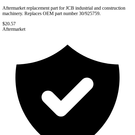
Aftermarket replacement part for JCB industrial and construction
machinery. Replaces OEM part number 30/925759.
$
20.57
Aftermarket