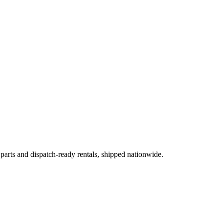
 parts and dispatch-ready rentals, shipped nationwide.