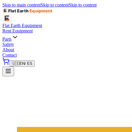
Skip to main content
Skip to content
Skip to content
Flat Earth
Equipment
Flat Earth
Equipment
Rent Equipment
Parts
Safety
About
Contact
🇺🇸
EN
/ ES