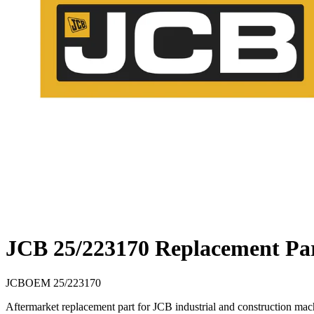
JCB 25/223170 Replacement Pa
JCB
OEM
25/223170
Aftermarket replacement part for JCB industrial and construction m