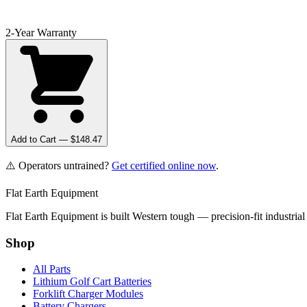
2-Year Warranty
Add to Cart — $
148.47
⚠️ Operators untrained?
Get certified online now
.
Flat Earth Equipment
Flat Earth Equipment is built Western tough — precision-fit industrial
Shop
All Parts
Lithium Golf Cart Batteries
Forklift Charger Modules
Battery Chargers