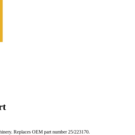
rt
achinery. Replaces OEM part number 25/223170.