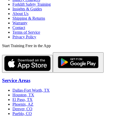
Forklift Safety Training
Insights & Guides
About Us
Shipping & Returns
Warranty
Contact
Terms of Service
Privacy Policy
Start Training Free in the App
Service Areas
Dallas-Fort Worth, TX
Houston, TX
El Paso, TX
Phoenix, AZ
Denver, CO
Pueblo, CO