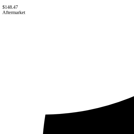
$
148.47
Aftermarket