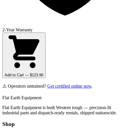
2-Year Warranty
Add to Cart — $
123.90
⚠️ Operators untrained?
Get certified online now
.
Flat Earth Equipment
Flat Earth Equipment is built Western tough — precision-fit
industrial parts and dispatch-ready rentals, shipped nationwide.
Shop