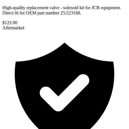
High-quality replacement valve - solenoid kit for JCB equipment.
Direct fit for OEM part number 25/223168.
$
123.90
Aftermarket