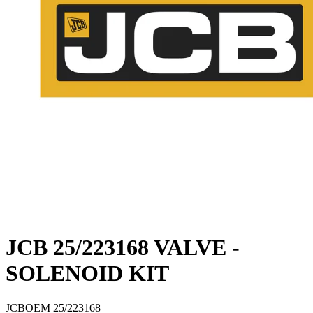
JCB 25/223168 VALVE -
SOLENOID KIT
JCB
OEM
25/223168