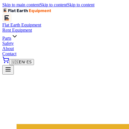
Skip to main content
Skip to content
Skip to content
Flat Earth
Equipment
Flat Earth
Equipment
Rent Equipment
Parts
Safety
About
Contact
🇺🇸
EN
/ ES