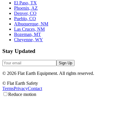
El Paso, TX
Phoenix, AZ
Denver, CO
Pueblo, CO
Albuquerque, NM
Las Cruces, NM
Bozeman, MT
Cheyenne, WY
Stay Updated
Sign Up
©
2026
Flat Earth Equipment.
All rights reserved.
© Flat Earth Safety
Terms
Privacy
Contact
Reduce motion