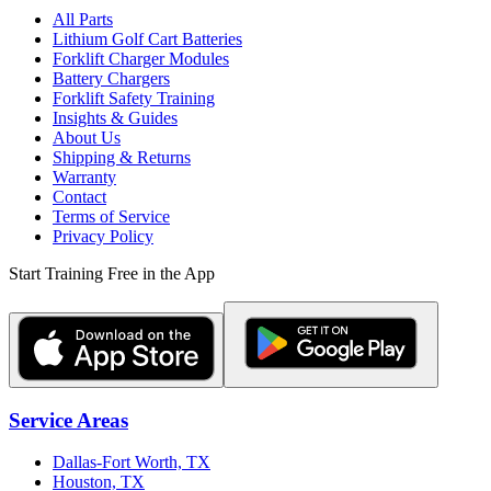
All Parts
Lithium Golf Cart Batteries
Forklift Charger Modules
Battery Chargers
Forklift Safety Training
Insights & Guides
About Us
Shipping & Returns
Warranty
Contact
Terms of Service
Privacy Policy
Start Training Free in the App
Service Areas
Dallas-Fort Worth, TX
Houston, TX