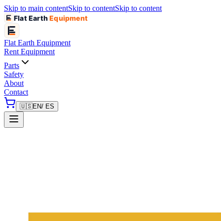
Skip to main content
Skip to content
Skip to content
Flat Earth
Equipment
Flat Earth
Equipment
Rent Equipment
Parts
Safety
About
Contact
🇺🇸
EN
/ ES