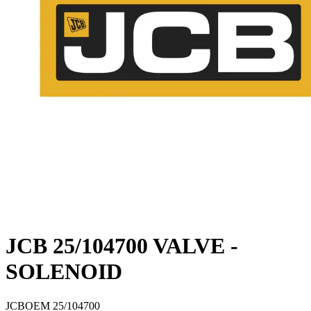
JCB 25/104700 VALVE -
SOLENOID
JCB
OEM
25/104700