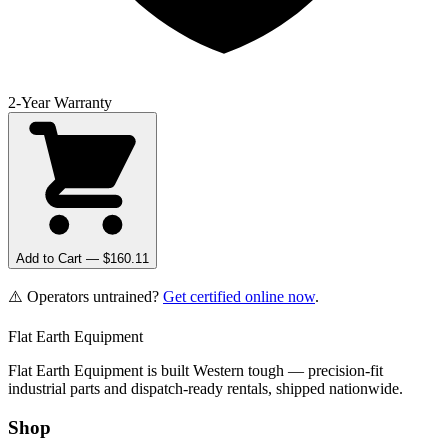
2-Year Warranty
Add to Cart — $
160.11
⚠️ Operators untrained?
Get certified online now
.
Flat Earth Equipment
Flat Earth Equipment is built Western tough — precision-fit
industrial parts and dispatch-ready rentals, shipped nationwide.
Shop