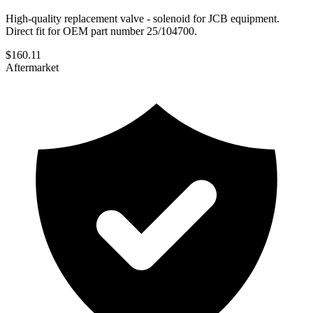
High-quality replacement valve - solenoid for JCB equipment.
Direct fit for OEM part number 25/104700.
$
160.11
Aftermarket