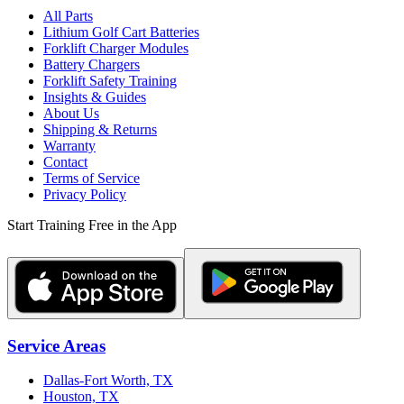
All Parts
Lithium Golf Cart Batteries
Forklift Charger Modules
Battery Chargers
Forklift Safety Training
Insights & Guides
About Us
Shipping & Returns
Warranty
Contact
Terms of Service
Privacy Policy
Start Training Free in the App
Service Areas
Dallas-Fort Worth, TX
Houston, TX