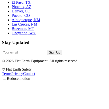
El Paso, TX
Phoenix, AZ
Denver, CO
Pueblo, CO
Albuquerque, NM
Las Cruces, NM
Bozeman, MT
Cheyenne, WY
Stay Updated
Sign Up
©
2026
Flat Earth Equipment.
All rights reserved.
© Flat Earth Safety
Terms
Privacy
Contact
Reduce motion