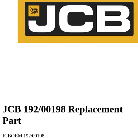
JCB 192/00198 Replacement
Part
JCB
OEM
192/00198