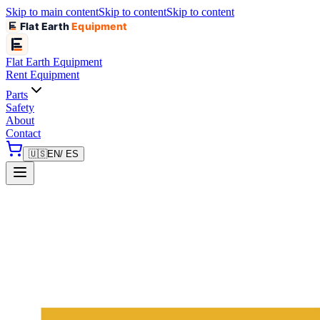
Skip to main content
Skip to content
Skip to content
Flat Earth
Equipment
Flat Earth
Equipment
Rent Equipment
Parts
Safety
About
Contact
🇺🇸
EN
/ ES