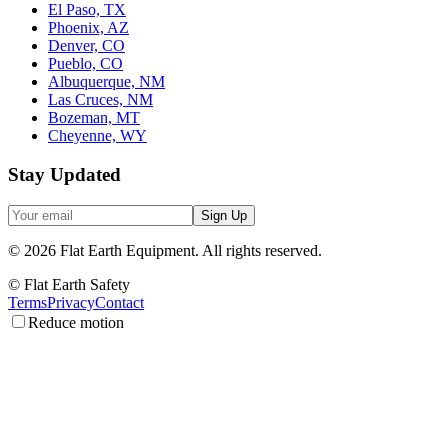
El Paso, TX
Phoenix, AZ
Denver, CO
Pueblo, CO
Albuquerque, NM
Las Cruces, NM
Bozeman, MT
Cheyenne, WY
Stay Updated
Sign Up
©
2026
Flat Earth Equipment.
All rights reserved.
© Flat Earth Safety
Terms
Privacy
Contact
Reduce motion