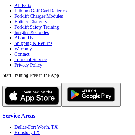
All Parts
Lithium Golf Cart Batteries
Forklift Charger Modules
Battery Chargers
Forklift Safety Training
Insights & Guides
About Us
Shipping & Returns
Warranty
Contact
Terms of Service
Privacy Policy
Start Training Free in the App
Service Areas
Dallas-Fort Worth, TX
Houston, TX