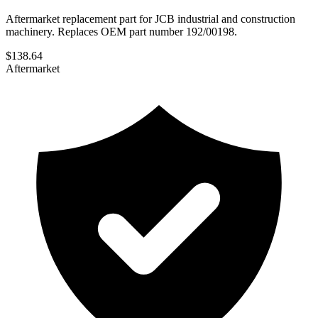
Aftermarket replacement part for JCB industrial and construction
machinery. Replaces OEM part number 192/00198.
$
138.64
Aftermarket