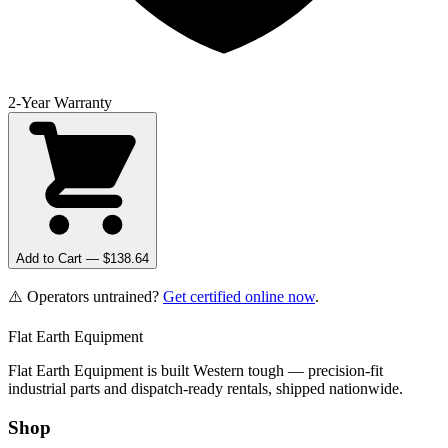
2-Year Warranty
Add to Cart — $
138.64
⚠️ Operators untrained?
Get certified online now
.
Flat Earth Equipment
Flat Earth Equipment is built Western tough — precision-fit
industrial parts and dispatch-ready rentals, shipped nationwide.
Shop