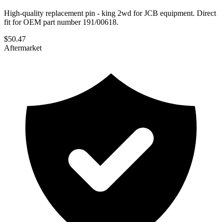
High-quality replacement pin - king 2wd for JCB equipment. Direct
fit for OEM part number 191/00618.
$
50.47
Aftermarket