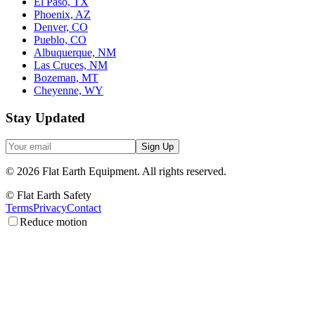
El Paso, TX
Phoenix, AZ
Denver, CO
Pueblo, CO
Albuquerque, NM
Las Cruces, NM
Bozeman, MT
Cheyenne, WY
Stay Updated
Sign Up
©
2026
Flat Earth Equipment.
All rights reserved.
© Flat Earth Safety
Terms
Privacy
Contact
Reduce motion