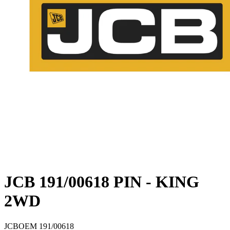
JCB 191/00618 PIN - KING
2WD
JCB
OEM
191/00618