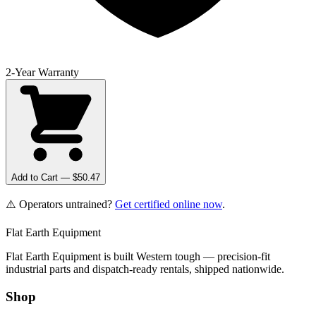
2-Year Warranty
Add to Cart — $
50.47
⚠️ Operators untrained?
Get certified online now
.
Flat Earth Equipment
Flat Earth Equipment is built Western tough — precision-fit
industrial parts and dispatch-ready rentals, shipped nationwide.
Shop