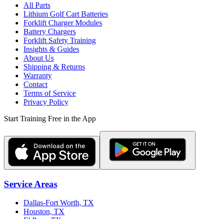
All Parts
Lithium Golf Cart Batteries
Forklift Charger Modules
Battery Chargers
Forklift Safety Training
Insights & Guides
About Us
Shipping & Returns
Warranty
Contact
Terms of Service
Privacy Policy
Start Training Free in the App
Service Areas
Dallas-Fort Worth, TX
Houston, TX