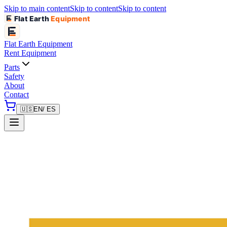
Skip to main content
Skip to content
Skip to content
Flat Earth
Equipment
Flat Earth
Equipment
Rent Equipment
Parts
Safety
About
Contact
🇺🇸
EN
/ ES