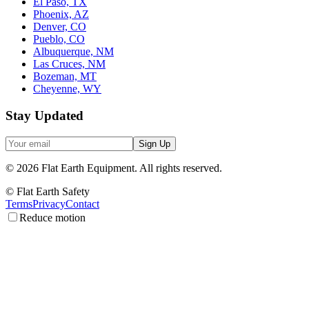
El Paso, TX
Phoenix, AZ
Denver, CO
Pueblo, CO
Albuquerque, NM
Las Cruces, NM
Bozeman, MT
Cheyenne, WY
Stay Updated
Sign Up
©
2026
Flat Earth Equipment.
All rights reserved.
© Flat Earth Safety
Terms
Privacy
Contact
Reduce motion