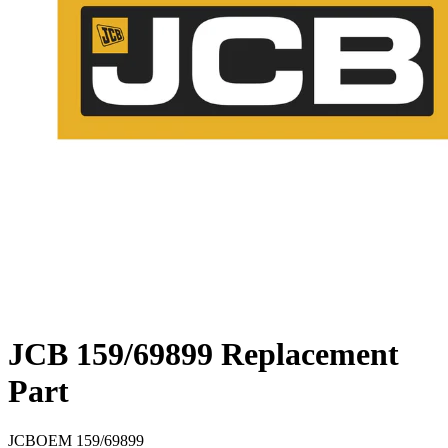
JCB 159/69899 Replacement
Part
JCB
OEM
159/69899