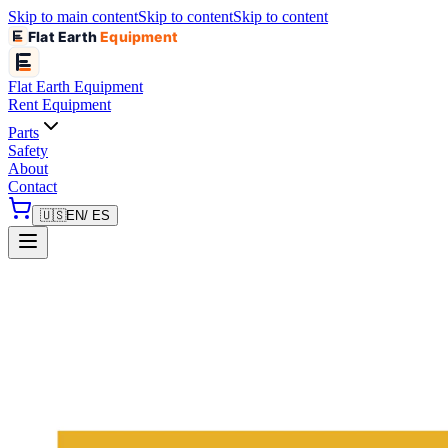
Skip to main content
Skip to content
Skip to content
Flat Earth
Equipment
Flat Earth
Equipment
Rent Equipment
Parts
Safety
About
Contact
🇺🇸
EN
/ ES