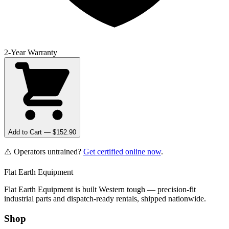
2-Year Warranty
Add to Cart — $
152.90
⚠️ Operators untrained?
Get certified online now
.
Flat Earth Equipment
Flat Earth Equipment is built Western tough — precision-fit
industrial parts and dispatch-ready rentals, shipped nationwide.
Shop