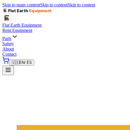
Skip to main content
Skip to content
Skip to content
Flat Earth
Equipment
Flat Earth
Equipment
Rent Equipment
Parts
Safety
About
Contact
🇺🇸
EN
/ ES