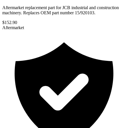
Aftermarket replacement part for JCB industrial and construction
machinery. Replaces OEM part number 15/920103.
$
152.90
Aftermarket