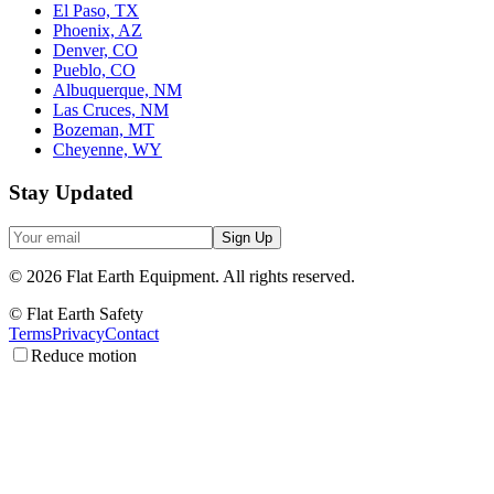
El Paso, TX
Phoenix, AZ
Denver, CO
Pueblo, CO
Albuquerque, NM
Las Cruces, NM
Bozeman, MT
Cheyenne, WY
Stay Updated
Sign Up
©
2026
Flat Earth Equipment.
All rights reserved.
© Flat Earth Safety
Terms
Privacy
Contact
Reduce motion