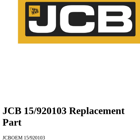
JCB 15/920103 Replacement
Part
JCB
OEM
15/920103