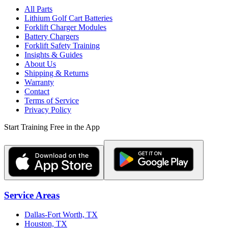
All Parts
Lithium Golf Cart Batteries
Forklift Charger Modules
Battery Chargers
Forklift Safety Training
Insights & Guides
About Us
Shipping & Returns
Warranty
Contact
Terms of Service
Privacy Policy
Start Training Free in the App
Service Areas
Dallas-Fort Worth, TX
Houston, TX