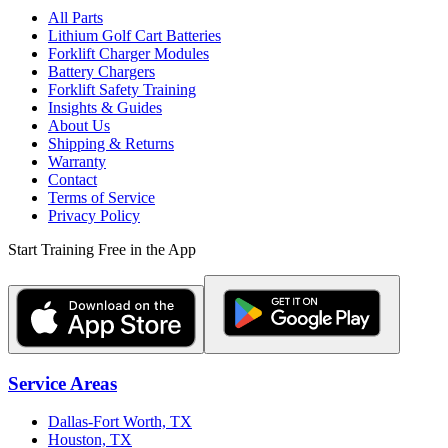
All Parts
Lithium Golf Cart Batteries
Forklift Charger Modules
Battery Chargers
Forklift Safety Training
Insights & Guides
About Us
Shipping & Returns
Warranty
Contact
Terms of Service
Privacy Policy
Start Training Free in the App
Service Areas
Dallas-Fort Worth, TX
Houston, TX