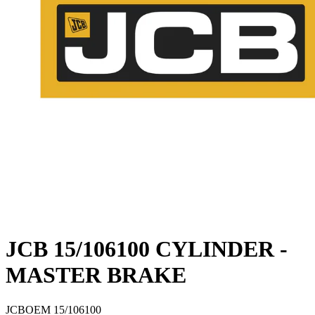
JCB 15/106100 CYLINDER -
MASTER BRAKE
JCB
OEM
15/106100