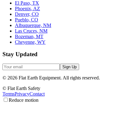
El Paso, TX
Phoenix, AZ
Denver, CO
Pueblo, CO
Albuquerque, NM
Las Cruces, NM
Bozeman, MT
Cheyenne, WY
Stay Updated
Sign Up
©
2026
Flat Earth Equipment.
All rights reserved.
© Flat Earth Safety
Terms
Privacy
Contact
Reduce motion