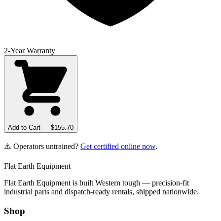
2-Year Warranty
Add to Cart — $
155.70
⚠️ Operators untrained?
Get certified online now
.
Flat Earth Equipment
Flat Earth Equipment is built Western tough — precision-fit
industrial parts and dispatch-ready rentals, shipped nationwide.
Shop