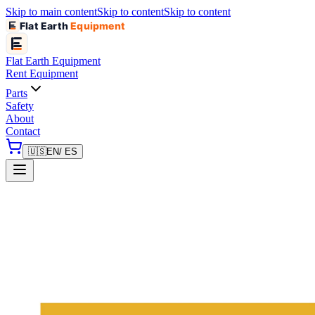
Skip to main content
Skip to content
Skip to content
Flat Earth
Equipment
Flat Earth
Equipment
Rent Equipment
Parts
Safety
About
Contact
🇺🇸
EN
/ ES