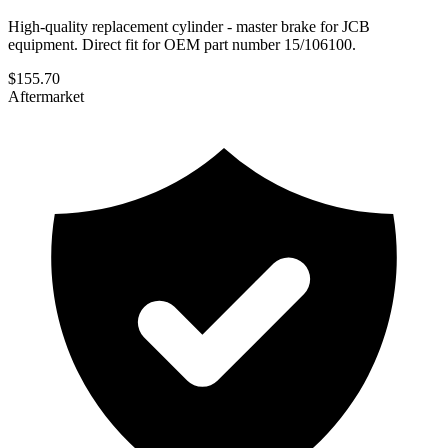
High-quality replacement cylinder - master brake for JCB
equipment. Direct fit for OEM part number 15/106100.
$
155.70
Aftermarket