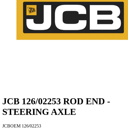
JCB 126/02253 ROD END -
STEERING AXLE
JCB
OEM
126/02253