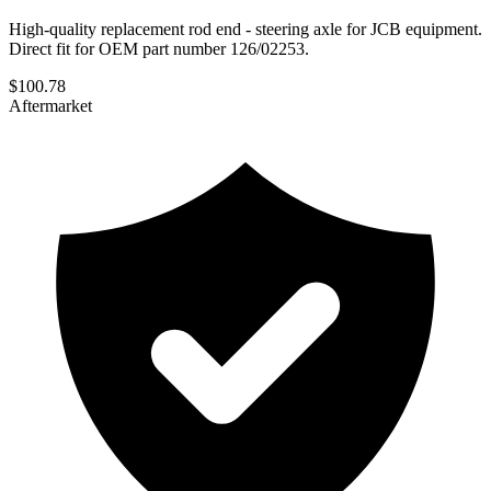
High-quality replacement rod end - steering axle for JCB equipment.
Direct fit for OEM part number 126/02253.
$
100.78
Aftermarket