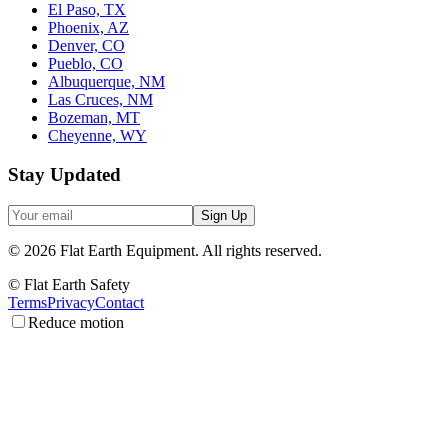
El Paso, TX
Phoenix, AZ
Denver, CO
Pueblo, CO
Albuquerque, NM
Las Cruces, NM
Bozeman, MT
Cheyenne, WY
Stay Updated
Sign Up
©
2026
Flat Earth Equipment.
All rights reserved.
© Flat Earth Safety
Terms
Privacy
Contact
Reduce motion