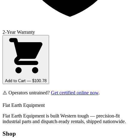
2-Year Warranty
Add to Cart — $
100.78
⚠️ Operators untrained?
Get certified online now
.
Flat Earth Equipment
Flat Earth Equipment is built Western tough — precision-fit
industrial parts and dispatch-ready rentals, shipped nationwide.
Shop