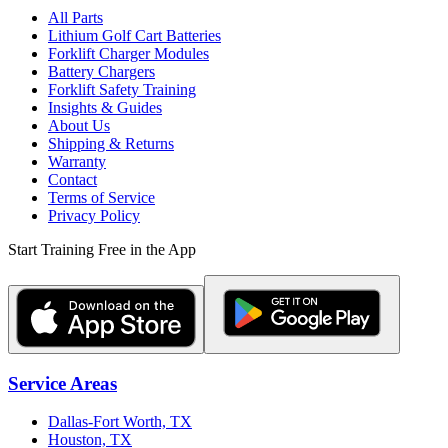
All Parts
Lithium Golf Cart Batteries
Forklift Charger Modules
Battery Chargers
Forklift Safety Training
Insights & Guides
About Us
Shipping & Returns
Warranty
Contact
Terms of Service
Privacy Policy
Start Training Free in the App
Service Areas
Dallas-Fort Worth, TX
Houston, TX