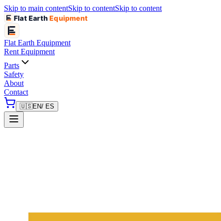
Skip to main content
Skip to content
Skip to content
Flat Earth
Equipment
Flat Earth
Equipment
Rent Equipment
Parts
Safety
About
Contact
🇺🇸
EN
/ ES