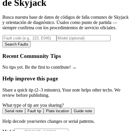
de
Skyjack
Busca nuestra base de datos de códigos de falla comunes de
Skyjack
y orientación de diagnóstico. Úsalos como punto de partida —
siempre confirma con los procedimientos de servicio oficiales.
Search Faults
Recent Community Tips
No tips yet. Be the first to contribute! →
Help improve this page
Share a quick tip (2–3 minutes). Your note helps other techs. We
review before publishing.
What type of tip are you sharing?
Serial note
Fault tip
Plate location
Guide note
Help decode year/series changes or serial patterns.