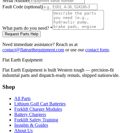
Serial Number
Fault Code (optional)
What parts do you need?
*
Request Parts Help
Need immediate assistance? Reach us at
contact@flatearthequipment.com
or use our
contact form
.
Flat Earth Equipment
Flat Earth Equipment is built Western tough — precision-fit
industrial parts and dispatch-ready rentals, shipped nationwide.
Shop
All Parts
Lithium Golf Cart Batteries
Forklift Charger Modules
Battery Chargers
Forklift Safety Training
Insights & Guides
About Us