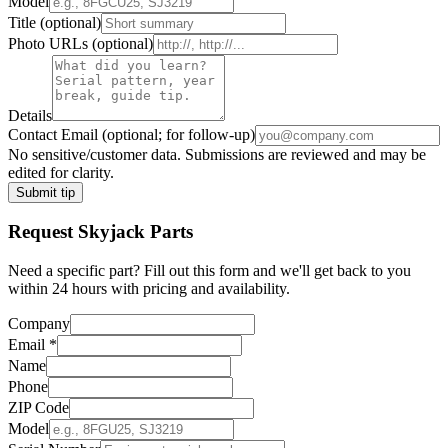
Model
Title
(optional)
Photo URLs
(optional)
Details
Contact Email
(optional; for follow-up)
No sensitive/customer data. Submissions are reviewed and may be
edited for clarity.
Submit tip
Request
Skyjack
Parts
Need a specific part? Fill out this form and we'll get back to you
within 24 hours with pricing and availability.
Company
Email
*
Name
Phone
ZIP Code
Model