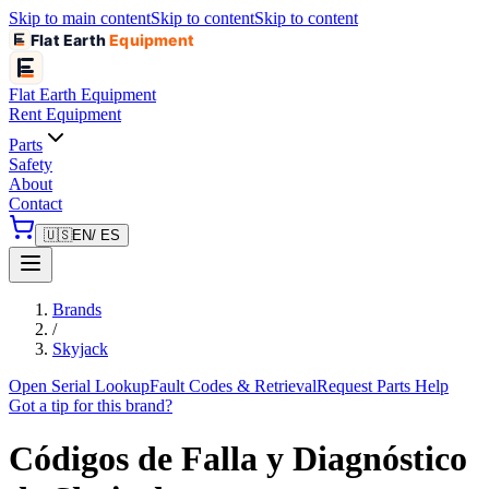
Skip to main content
Skip to content
Skip to content
Flat Earth
Equipment
Flat Earth
Equipment
Rent Equipment
Parts
Safety
About
Contact
🇺🇸
EN
/ ES
Brands
/
Skyjack
Open Serial Lookup
Fault Codes & Retrieval
Request Parts Help
Got a tip for this brand?
Códigos de Falla y Diagnóstico