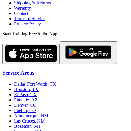
Shipping & Returns
Warranty
Contact
Terms of Service
Privacy Policy
Start Training Free in the App
Service Areas
Dallas-Fort Worth, TX
Houston, TX
El Paso, TX
Phoenix, AZ
Denver, CO
Pueblo, CO
Albuquerque, NM
Las Cruces, NM
Bozeman, MT