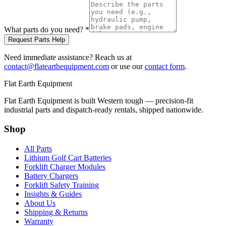
What parts do you need?
*
Request Parts Help
Need immediate assistance? Reach us at
contact@flatearthequipment.com
or use our
contact form
.
Flat Earth Equipment
Flat Earth Equipment is built Western tough — precision-fit
industrial parts and dispatch-ready rentals, shipped nationwide.
Shop
All Parts
Lithium Golf Cart Batteries
Forklift Charger Modules
Battery Chargers
Forklift Safety Training
Insights & Guides
About Us
Shipping & Returns
Warranty