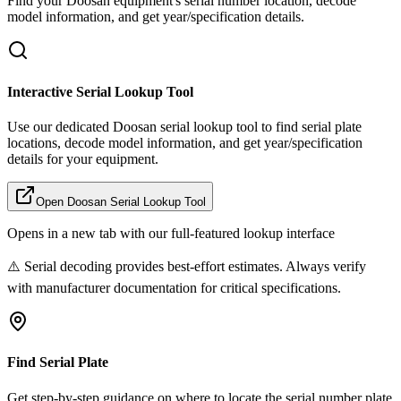
Find your
Doosan
equipment's serial number location, decode
model information, and get year/specification details.
Interactive Serial Lookup Tool
Use our dedicated
Doosan
serial lookup tool to find serial plate
locations, decode model information, and get year/specification
details for your equipment.
Open
Doosan
Serial Lookup Tool
Opens in a new tab with our full-featured lookup interface
⚠️ Serial decoding provides best-effort estimates. Always verify
with manufacturer documentation for critical specifications.
Find Serial Plate
Get step-by-step guidance on where to locate the serial number plate