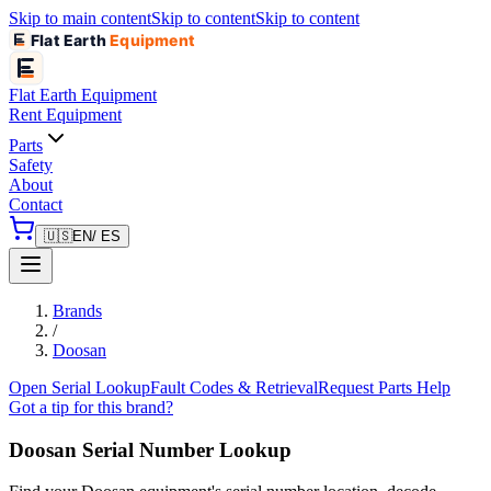
Skip to main content
Skip to content
Skip to content
Flat Earth
Equipment
Flat Earth
Equipment
Rent Equipment
Parts
Safety
About
Contact
🇺🇸
EN
/ ES
Brands
/
Doosan
Open Serial Lookup
Fault Codes & Retrieval
Request Parts Help
Got a tip for this brand?
Doosan
Serial Number Lookup