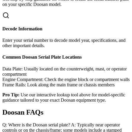
on your specific
Doosan
model.
Decode Information
Enter your serial number to decode model year, specifications, and
other important details.
Common
Doosan
Serial Plate Locations
Data Plate:
Usually located on the counterweight, mast, or operator
compartment
Engine Compartment:
Check the engine block or compartment walls
Frame Rails:
Look along the main frame or chassis members
Pro Tip:
Use our interactive lookup tool above for model-specific
guidance tailored to your exact
Doosan
equipment type.
Doosan FAQs
Q: Where is the Doosan serial plate? A: Typically near operator
controls or on the chassis/frame; some models include a stamped