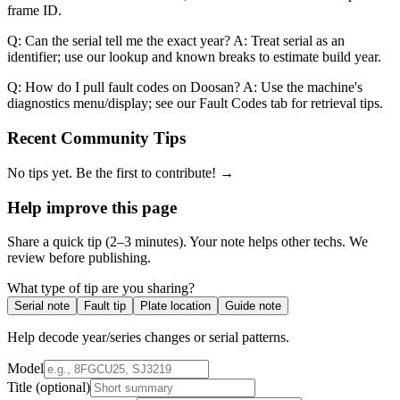
frame ID.
Q: Can the serial tell me the exact year? A: Treat serial as an
identifier; use our lookup and known breaks to estimate build year.
Q: How do I pull fault codes on Doosan? A: Use the machine's
diagnostics menu/display; see our Fault Codes tab for retrieval tips.
Recent Community Tips
No tips yet. Be the first to contribute! →
Help improve this page
Share a quick tip (2–3 minutes). Your note helps other techs. We
review before publishing.
What type of tip are you sharing?
Serial note
Fault tip
Plate location
Guide note
Help decode year/series changes or serial patterns.
Model
Title
(optional)