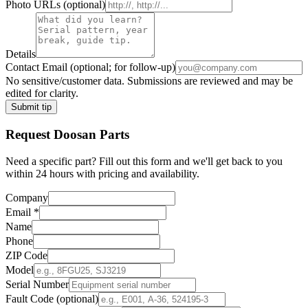
Photo URLs
(optional)
Details
Contact Email
(optional; for follow-up)
No sensitive/customer data. Submissions are reviewed and may be
edited for clarity.
Submit tip
Request
Doosan
Parts
Need a specific part? Fill out this form and we'll get back to you
within 24 hours with pricing and availability.
Company
Email
*
Name
Phone
ZIP Code
Model
Serial Number
Fault Code (optional)