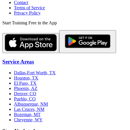
Contact
Terms of Service
Privacy Policy
Start Training Free in the App
Service Areas
Dallas-Fort Worth, TX
Houston, TX
El Paso, TX
Phoenix, AZ
Denver, CO
Pueblo, CO
Albuquerque, NM
Las Cruces, NM
Bozeman, MT
Cheyenne, WY