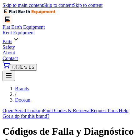
Skip to main content
Skip to content
Skip to content
Flat Earth
Equipment
Flat Earth
Equipment
Rent Equipment
Parts
Safety
About
Contact
🇺🇸
EN
/ ES
Brands
/
Doosan
Open Serial Lookup
Fault Codes & Retrieval
Request Parts Help
Got a tip for this brand?
Códigos de Falla y Diagnóstico