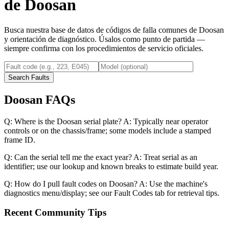
de
Doosan
Busca nuestra base de datos de códigos de falla comunes de
Doosan
y orientación de diagnóstico. Úsalos como punto de partida —
siempre confirma con los procedimientos de servicio oficiales.
Search Faults
Doosan FAQs
Q: Where is the Doosan serial plate? A: Typically near operator
controls or on the chassis/frame; some models include a stamped
frame ID.
Q: Can the serial tell me the exact year? A: Treat serial as an
identifier; use our lookup and known breaks to estimate build year.
Q: How do I pull fault codes on Doosan? A: Use the machine's
diagnostics menu/display; see our Fault Codes tab for retrieval tips.
Recent Community Tips