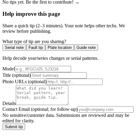
No tips yet. Be the first to contribute! →
Help improve this page
Share a quick tip (2–3 minutes). Your note helps other techs. We
review before publishing.
What type of tip are you sharing?
Serial note
Fault tip
Plate location
Guide note
Help decode year/series changes or serial patterns.
Model
Title
(optional)
Photo URLs
(optional)
Details
Contact Email
(optional; for follow-up)
No sensitive/customer data. Submissions are reviewed and may be
edited for clarity.
Submit tip