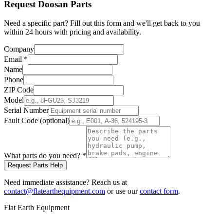
Request
Doosan
Parts
Need a specific part? Fill out this form and we'll get back to you
within 24 hours with pricing and availability.
Company
Email
*
Name
Phone
ZIP Code
Model
Serial Number
Fault Code (optional)
What parts do you need?
*
Request Parts Help
Need immediate assistance? Reach us at
contact@flatearthequipment.com
or use our
contact form
.
Flat Earth Equipment