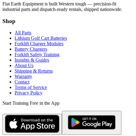
Flat Earth Equipment is built Western tough — precision-fit
industrial parts and dispatch-ready rentals, shipped nationwide.
Shop
All Parts
Lithium Golf Cart Batteries
Forklift Charger Modules
Battery Chargers
Forklift Safety Training
Insights & Guides
About Us
Shipping & Returns
Warranty
Contact
Terms of Service
Privacy Policy
Start Training Free in the App