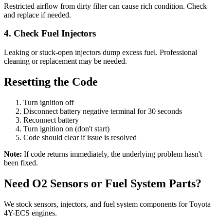
Restricted airflow from dirty filter can cause rich condition. Check
and replace if needed.
4. Check Fuel Injectors
Leaking or stuck-open injectors dump excess fuel. Professional
cleaning or replacement may be needed.
Resetting the Code
Turn ignition off
Disconnect battery negative terminal for 30 seconds
Reconnect battery
Turn ignition on (don't start)
Code should clear if issue is resolved
Note:
If code returns immediately, the underlying problem hasn't
been fixed.
Need O2 Sensors or Fuel System Parts?
We stock sensors, injectors, and fuel system components for Toyota
4Y-ECS engines.