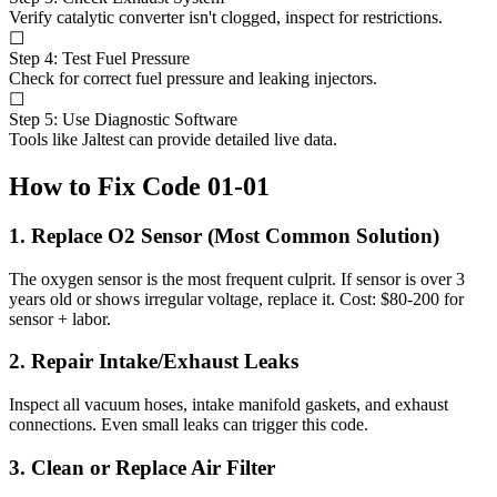
Verify catalytic converter isn't clogged, inspect for restrictions.
☐
Step 4: Test Fuel Pressure
Check for correct fuel pressure and leaking injectors.
☐
Step 5: Use Diagnostic Software
Tools like Jaltest can provide detailed live data.
How to Fix Code 01-01
1. Replace O2 Sensor (Most Common Solution)
The oxygen sensor is the most frequent culprit. If sensor is over 3
years old or shows irregular voltage, replace it. Cost: $80-200 for
sensor + labor.
2. Repair Intake/Exhaust Leaks
Inspect all vacuum hoses, intake manifold gaskets, and exhaust
connections. Even small leaks can trigger this code.
3. Clean or Replace Air Filter