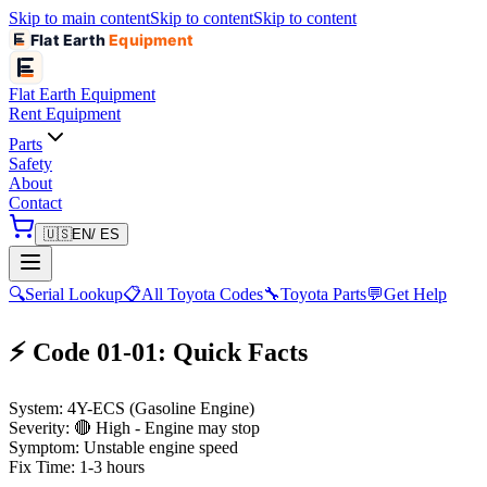
Skip to main content
Skip to content
Skip to content
Flat Earth
Equipment
Flat Earth
Equipment
Rent Equipment
Parts
Safety
About
Contact
🇺🇸
EN
/ ES
🔍
Serial Lookup
📋
All Toyota Codes
🔧
Toyota Parts
💬
Get Help
⚡ Code 01-01: Quick Facts
System:
4Y-ECS (Gasoline Engine)
Severity:
🔴 High - Engine may stop
Symptom:
Unstable engine speed
Fix Time:
1-3 hours