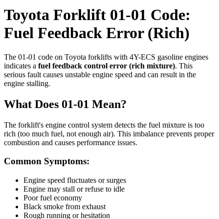
Toyota Forklift 01-01 Code:
Fuel Feedback Error (Rich)
The 01-01 code on Toyota forklifts with 4Y-ECS gasoline engines
indicates a
fuel feedback control error (rich mixture)
. This
serious fault causes unstable engine speed and can result in the
engine stalling.
What Does 01-01 Mean?
The forklift's engine control system detects the fuel mixture is too
rich (too much fuel, not enough air). This imbalance prevents proper
combustion and causes performance issues.
Common Symptoms:
Engine speed fluctuates or surges
Engine may stall or refuse to idle
Poor fuel economy
Black smoke from exhaust
Rough running or hesitation