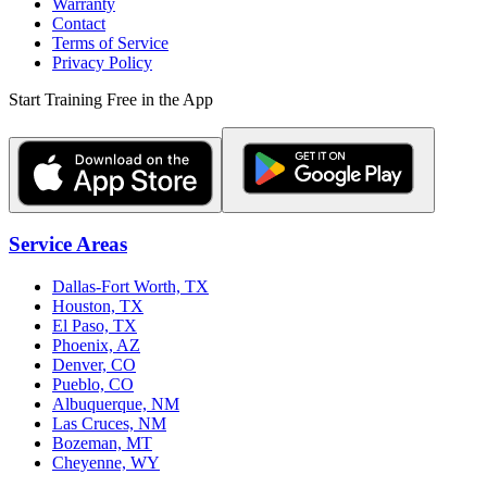
Warranty
Contact
Terms of Service
Privacy Policy
Start Training Free in the App
Service Areas
Dallas-Fort Worth, TX
Houston, TX
El Paso, TX
Phoenix, AZ
Denver, CO
Pueblo, CO
Albuquerque, NM
Las Cruces, NM
Bozeman, MT
Cheyenne, WY