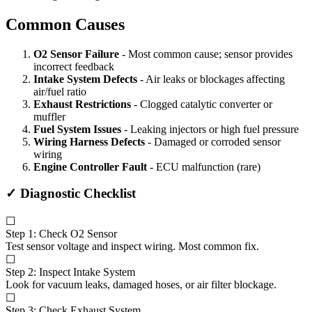
Common Causes
O2 Sensor Failure
- Most common cause; sensor provides
incorrect feedback
Intake System Defects
- Air leaks or blockages affecting
air/fuel ratio
Exhaust Restrictions
- Clogged catalytic converter or
muffler
Fuel System Issues
- Leaking injectors or high fuel pressure
Wiring Harness Defects
- Damaged or corroded sensor
wiring
Engine Controller Fault
- ECU malfunction (rare)
✓ Diagnostic Checklist
☐
Step 1: Check O2 Sensor
Test sensor voltage and inspect wiring. Most common fix.
☐
Step 2: Inspect Intake System
Look for vacuum leaks, damaged hoses, or air filter blockage.
☐
Step 3: Check Exhaust System