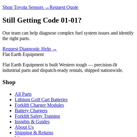
Shop Toyota Sensors →
Request Quote
Still Getting Code 01-01?
Our team can help diagnose complex fuel system issues and identify
the right parts.
Request Diagnostic Help →
Flat Earth Equipment
Flat Earth Equipment is built Western tough — precision-fit
industrial parts and dispatch-ready rentals, shipped nationwide.
Shop
All Parts
Lithium Golf Cart Batteries
Forklift Charger Modules
Battery Chargers
Forklift Safety Training
Insights & Guides
About Us
Shipping & Returns