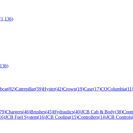
(
1,136
)
,136
)
bcat
(
82
)
Caterpillar
(
59
)
Hyster
(
42
)
Crown
(
19
)
Case
(
17
)
CO
Columbia
(
11
79
)
Chargers
(
46
)
Brushes
(
45
)
Hydraulics
(
40
)
JCB Cab & Body
(
38
)
Contr
16
)
JCB Fuel System
(
16
)
JCB Cooling
(
15
)
Controllers
(
14
)
JCB Controls