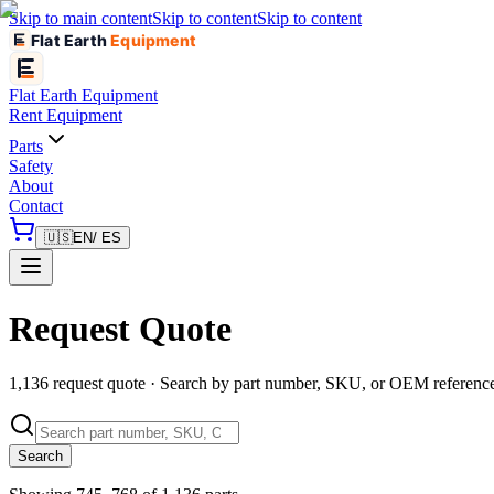
Skip to main content
Skip to content
Skip to content
Flat Earth
Equipment
Flat Earth
Equipment
Rent Equipment
Parts
Safety
About
Contact
🇺🇸
EN
/ ES
Request Quote
1,136 request quote · Search by part number, SKU, or OEM referenc
Search