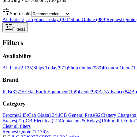
Showing
745
–
768
of
1,136
parts
Sort results
All Parts
(
2,125
)
Ships Today
(
971
)
Shop Online
(
989
)
Request Quote
Filters
1
Filters
Availability
All Parts
(
2,125
)
Ships Today
(
971
)
Shop Online
(
989
)
Request Quote
(
1
Brand
JCB
(
377
)
FE
Flat Earth Equipment
(
159
)
Genie
(
98
)
AD
Advance
(
84
)
Bo
Category
Brooms
(
245
)
Cab Glass
(
134
)
JCB General Parts
(
92
)
Battery Chargers
(
Brakes
(
21
)
JCB Electrical
(
21
)
Contactors & Relays
(
16
)
Forklift Forks
(
Clear all filters
Request Quote (1,136)
×