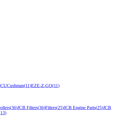
)
CU
Cushman
(
11
)
EZ
E-Z-GO
(
11
)
ollers
(
36
)
JCB Filters
(
36
)
Filters
(
25
)
JCB Engine Parts
(
25
)
JCB
(
13
)