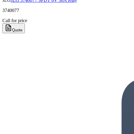
JLG
JLG 3740077 SPDT 6V 30A relay
3740077
Call for price
Quote