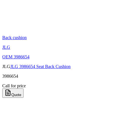
Back cushion
JLG
OEM
3986654
JLG
JLG 3986654 Seat Back Cushion
3986654
Call for price
Quote