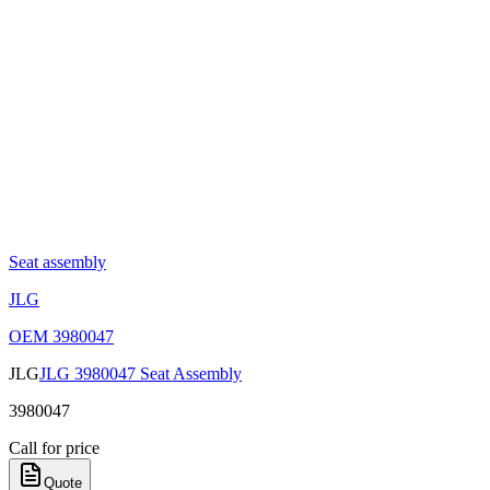
Seat assembly
JLG
OEM
3980047
JLG
JLG 3980047 Seat Assembly
3980047
Call for price
Quote