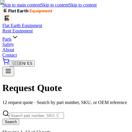
Skip to main content
Skip to content
Skip to content
Flat Earth
Equipment
Flat Earth
Equipment
Rent Equipment
Parts
Safety
About
Contact
🇺🇸
EN
/ ES
Request Quote
12 request quote · Search by part number, SKU, or OEM reference
Search