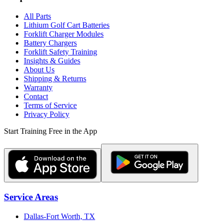
All Parts
Lithium Golf Cart Batteries
Forklift Charger Modules
Battery Chargers
Forklift Safety Training
Insights & Guides
About Us
Shipping & Returns
Warranty
Contact
Terms of Service
Privacy Policy
Start Training Free in the App
Service Areas
Dallas-Fort Worth, TX