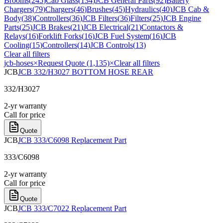
Brooms
(
245
)
Cab Glass
(
134
)
JCB General Parts
(
92
)
Battery
Chargers
(
79
)
Chargers
(
46
)
Brushes
(
45
)
Hydraulics
(
40
)
JCB Cab &
Body
(
38
)
Controllers
(
36
)
JCB Filters
(
36
)
Filters
(
25
)
JCB Engine
Parts
(
25
)
JCB Brakes
(
21
)
JCB Electrical
(
21
)
Contactors &
Relays
(
16
)
Forklift Forks
(
16
)
JCB Fuel System
(
16
)
JCB
Cooling
(
15
)
Controllers
(
14
)
JCB Controls
(
13
)
Clear all filters
jcb-hoses
×
Request Quote (1,135)
×
Clear all filters
JCB
JCB 332/H3027 BOTTOM HOSE REAR
332/H3027
2-yr warranty
Call for price
Quote
JCB
JCB 333/C6098 Replacement Part
333/C6098
2-yr warranty
Call for price
Quote
JCB
JCB 333/C7022 Replacement Part