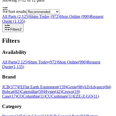
Showing
1
–
12
of
12
parts
Sort results
All Parts
(
2,125
)
Ships Today
(
972
)
Shop Online
(
990
)
Request
Quote
(
1,135
)
Filters
2
Filters
Availability
All Parts
(
2,125
)
Ships Today
(
972
)
Shop Online
(
990
)
Request
Quote
(
1,135
)
Brand
JCB
(
377
)
FE
Flat Earth Equipment
(
159
)
Genie
(
98
)
AD
Advance
(
84
)
Bobcat
(
82
)
Caterpillar
(
59
)
Hyster
(
42
)
Crown
(
19
)
Case
(
17
)
CO
Columbia
(
11
)
CU
Cushman
(
11
)
EZ
E-Z-GO
(
11
)
Category