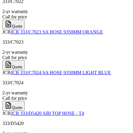
333/C7022
2-yr warranty
Call for price
Quote
JCB
JCB 333/C7023 SA HOSE 9350MM ORANGE
333/C7023
2-yr warranty
Call for price
Quote
JCB
JCB 333/C7024 SA HOSE 9350MM LIGHT BLUE
333/C7024
2-yr warranty
Call for price
Quote
JCB
JCB 333/D5420 ABI TOP HOSE - T4
333/D5420