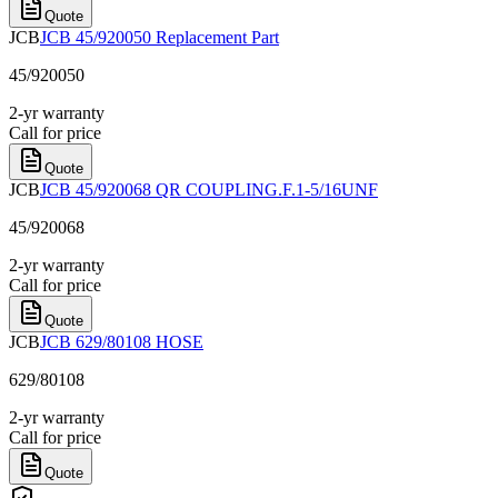
Quote
JCB
JCB 45/920050 Replacement Part
45/920050
2-yr warranty
Call for price
Quote
JCB
JCB 45/920068 QR COUPLING.F.1-5/16UNF
45/920068
2-yr warranty
Call for price
Quote
JCB
JCB 629/80108 HOSE
629/80108
2-yr warranty
Call for price
Quote