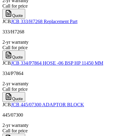
2-yr warranty
Call for price
Quote
JCB
JCB 333/H7268 Replacement Part
333/H7268
2-yr warranty
Call for price
Quote
JCB
JCB 334/P7864 HOSE -06 BSP HP 11450 MM
334/P7864
2-yr warranty
Call for price
Quote
JCB
JCB 445/07300 ADAPTOR BLOCK
445/07300
2-yr warranty
Call for price