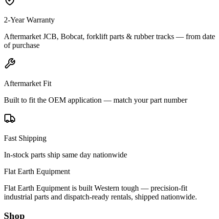
2-Year Warranty
Aftermarket JCB, Bobcat, forklift parts & rubber tracks — from date
of purchase
Aftermarket Fit
Built to fit the OEM application — match your part number
Fast Shipping
In-stock parts ship same day nationwide
Flat Earth Equipment
Flat Earth Equipment is built Western tough — precision-fit
industrial parts and dispatch-ready rentals, shipped nationwide.
Shop