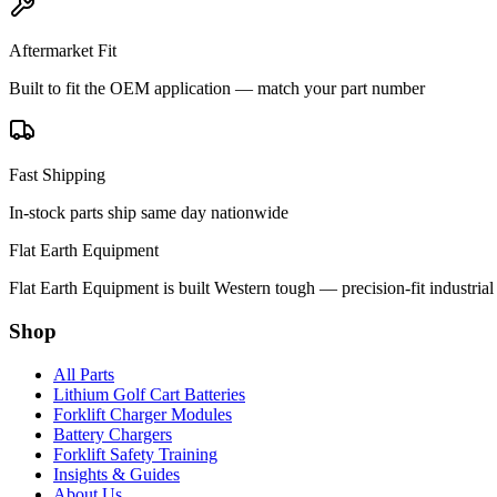
Aftermarket Fit
Built to fit the OEM application — match your part number
Fast Shipping
In-stock parts ship same day nationwide
Flat Earth Equipment
Flat Earth Equipment is built Western tough — precision-fit industrial
Shop
All Parts
Lithium Golf Cart Batteries
Forklift Charger Modules
Battery Chargers
Forklift Safety Training
Insights & Guides
About Us