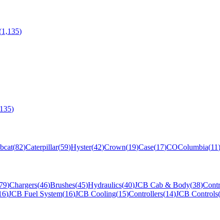
(
1,135
)
,135
)
bcat
(
82
)
Caterpillar
(
59
)
Hyster
(
42
)
Crown
(
19
)
Case
(
17
)
CO
Columbia
(
11
79
)
Chargers
(
46
)
Brushes
(
45
)
Hydraulics
(
40
)
JCB Cab & Body
(
38
)
Contr
16
)
JCB Fuel System
(
16
)
JCB Cooling
(
15
)
Controllers
(
14
)
JCB Controls