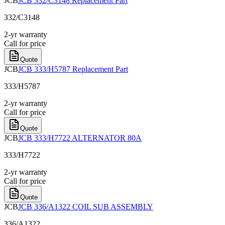
JCB
JCB 332/C3148 Replacement Part
332/C3148
2-yr warranty
Call for price
Quote
JCB
JCB 333/H5787 Replacement Part
333/H5787
2-yr warranty
Call for price
Quote
JCB
JCB 333/H7722 ALTERNATOR 80A
333/H7722
2-yr warranty
Call for price
Quote
JCB
JCB 336/A1322 COIL SUB ASSEMBLY
336/A1322