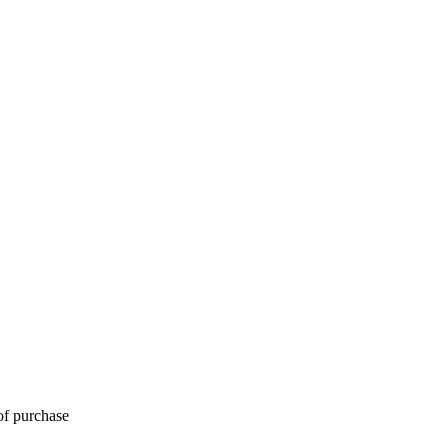
of purchase