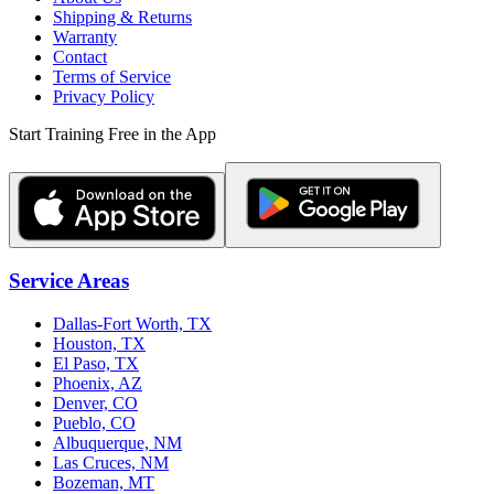
Shipping & Returns
Warranty
Contact
Terms of Service
Privacy Policy
Start Training Free in the App
Service Areas
Dallas-Fort Worth, TX
Houston, TX
El Paso, TX
Phoenix, AZ
Denver, CO
Pueblo, CO
Albuquerque, NM
Las Cruces, NM
Bozeman, MT