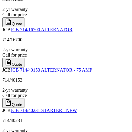
2-yr warranty
Call for price
Quote
JCB
JCB 714/16700 ALTERNATOR
714/16700
2-yr warranty
Call for price
Quote
JCB
JCB 714/40153 ALTERNATOR - 75 AMP
714/40153
2-yr warranty
Call for price
Quote
JCB
JCB 714/40231 STARTER - NEW
714/40231
2-yr warranty