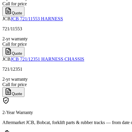
Call for price
Quote
JCB
JCB 721/11553 HARNESS
721/11553
2-yr warranty
Call for price
Quote
JCB
JCB 721/12351 HARNESS CHASSIS
721/12351
2-yr warranty
Call for price
Quote
2-Year Warranty
Aftermarket JCB, Bobcat, forklift parts & rubber tracks — from date 