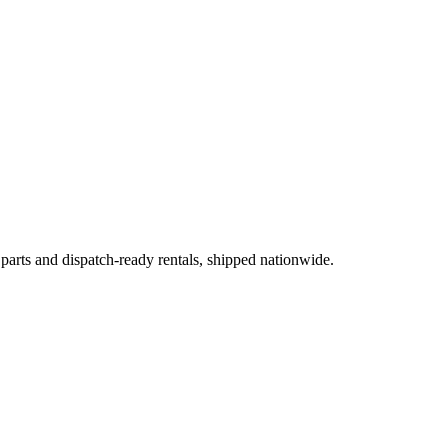
 parts and dispatch-ready rentals, shipped nationwide.