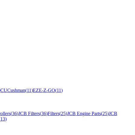
)
CU
Cushman
(
11
)
EZ
E-Z-GO
(
11
)
ollers
(
36
)
JCB Filters
(
36
)
Filters
(
25
)
JCB Engine Parts
(
25
)
JCB
(
13
)