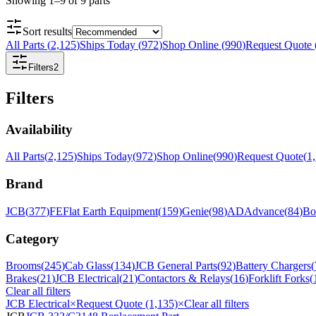
Showing
1
–
9
of
9
parts
Sort results
All Parts
(
2,125
)
Ships Today
(
972
)
Shop Online
(
990
)
Request Quote
Filters
2
Filters
Availability
All Parts
(
2,125
)
Ships Today
(
972
)
Shop Online
(
990
)
Request Quote
(
1
Brand
JCB
(
377
)
FE
Flat Earth Equipment
(
159
)
Genie
(
98
)
AD
Advance
(
84
)
Bo
Category
Brooms
(
245
)
Cab Glass
(
134
)
JCB General Parts
(
92
)
Battery Chargers
(
Brakes
(
21
)
JCB Electrical
(
21
)
Contactors & Relays
(
16
)
Forklift Forks
(
Clear all filters
JCB Electrical
×
Request Quote (1,135)
×
Clear all filters