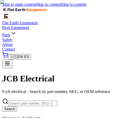
Skip to main content
Skip to content
Skip to content
Flat Earth
Equipment
Flat Earth
Equipment
Rent Equipment
Parts
Safety
About
Contact
🇺🇸
EN
/ ES
JCB Electrical
9 jcb electrical · Search by part number, SKU, or OEM reference
Search