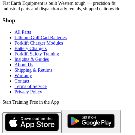
Flat Earth Equipment is built Western tough — precision-fit
industrial parts and dispatch-ready rentals, shipped nationwide.
Shop
All Parts
Lithium Golf Cart Batteries
Forklift Charger Modules
Battery Chargers
Forklift Safety Training
Insights & Guides
About Us
Shipping & Returns
Warranty
Contact
Terms of Service
Privacy Policy
Start Training Free in the App