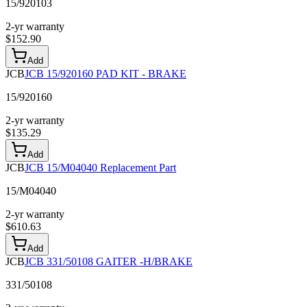
15/920103
2-yr warranty
$
152.90
Add
JCB
JCB 15/920160 PAD KIT - BRAKE
15/920160
2-yr warranty
$
135.29
Add
JCB
JCB 15/M04040 Replacement Part
15/M04040
2-yr warranty
$
610.63
Add
JCB
JCB 331/50108 GAITER -H/BRAKE
331/50108