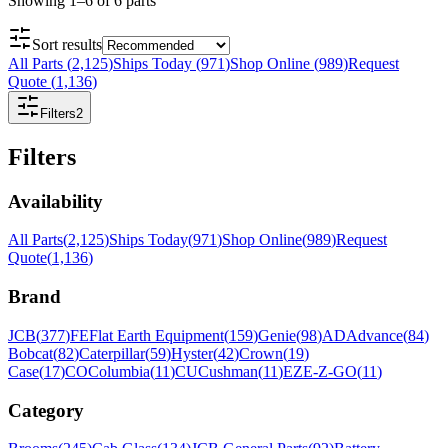
Showing
1
–
6
of
6
parts
Sort results
All Parts
(
2,125
)
Ships Today
(
971
)
Shop Online
(
989
)
Request
Quote
(
1,136
)
Filters
2
Filters
Availability
All Parts
(
2,125
)
Ships Today
(
971
)
Shop Online
(
989
)
Request
Quote
(
1,136
)
Brand
JCB
(
377
)
FE
Flat Earth Equipment
(
159
)
Genie
(
98
)
AD
Advance
(
84
)
Bobcat
(
82
)
Caterpillar
(
59
)
Hyster
(
42
)
Crown
(
19
)
Case
(
17
)
CO
Columbia
(
11
)
CU
Cushman
(
11
)
EZ
E-Z-GO
(
11
)
Category