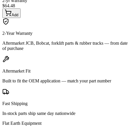
2-yr warranty
$
64.48
Add
2-Year Warranty
Aftermarket JCB, Bobcat, forklift parts & rubber tracks — from date
of purchase
Aftermarket Fit
Built to fit the OEM application — match your part number
Fast Shipping
In-stock parts ship same day nationwide
Flat Earth Equipment