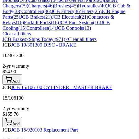
Brooms
(
245
)
Cab Glass
(
134
)
JCB General Parts
(
92
)
Battery
Chargers
(
79
)
Chargers
(
46
)
Brushes
(
45
)
Hydraulics
(
40
)
JCB Cab &
Body
(
38
)
Controllers
(
36
)
JCB Filters
(
36
)
Filters
(
25
)
JCB Engine
Parts
(
25
)
JCB Brakes
(
21
)
JCB Electrical
(
21
)
Contactors &
Relays
(
16
)
Forklift Forks
(
16
)
JCB Fuel System
(
16
)
JCB
Cooling
(
15
)
Controllers
(
14
)
JCB Controls
(
13
)
Clear all filters
JCB Brakes
×
Ships Today (971)
×
Clear all filters
JCB
JCB 10/301300 DISC - BRAKE
10/301300
2-yr warranty
$
54.90
Add
JCB
JCB 15/106100 CYLINDER - MASTER BRAKE
15/106100
2-yr warranty
$
155.70
Add
JCB
JCB 15/920103 Replacement Part