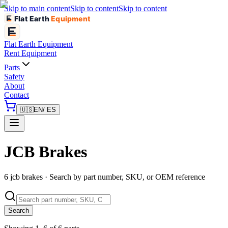
Skip to main content
Skip to content
Skip to content
Flat Earth
Equipment
Flat Earth
Equipment
Rent Equipment
Parts
Safety
About
Contact
🇺🇸
EN
/ ES
JCB Brakes
6 jcb brakes · Search by part number, SKU, or OEM reference
Search