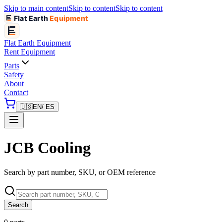
Skip to main content
Skip to content
Skip to content
Flat Earth
Equipment
Flat Earth
Equipment
Rent Equipment
Parts
Safety
About
Contact
🇺🇸
EN
/ ES
JCB Cooling
Search by part number, SKU, or OEM reference
Search