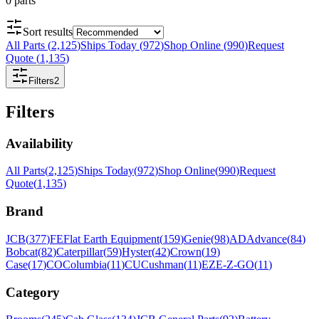
0
parts
Sort results
All Parts
(
2,125
)
Ships Today
(
972
)
Shop Online
(
990
)
Request
Quote
(
1,135
)
Filters
2
Filters
Availability
All Parts
(
2,125
)
Ships Today
(
972
)
Shop Online
(
990
)
Request
Quote
(
1,135
)
Brand
JCB
(
377
)
FE
Flat Earth Equipment
(
159
)
Genie
(
98
)
AD
Advance
(
84
)
Bobcat
(
82
)
Caterpillar
(
59
)
Hyster
(
42
)
Crown
(
19
)
Case
(
17
)
CO
Columbia
(
11
)
CU
Cushman
(
11
)
EZ
E-Z-GO
(
11
)
Category