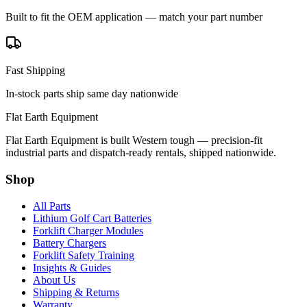
Built to fit the OEM application — match your part number
Fast Shipping
In-stock parts ship same day nationwide
Flat Earth Equipment
Flat Earth Equipment is built Western tough — precision-fit
industrial parts and dispatch-ready rentals, shipped nationwide.
Shop
All Parts
Lithium Golf Cart Batteries
Forklift Charger Modules
Battery Chargers
Forklift Safety Training
Insights & Guides
About Us
Shipping & Returns
Warranty