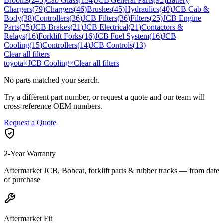
Brooms
(
245
)
Cab Glass
(
134
)
JCB General Parts
(
92
)
Battery
Chargers
(
79
)
Chargers
(
46
)
Brushes
(
45
)
Hydraulics
(
40
)
JCB Cab &
Body
(
38
)
Controllers
(
36
)
JCB Filters
(
36
)
Filters
(
25
)
JCB Engine
Parts
(
25
)
JCB Brakes
(
21
)
JCB Electrical
(
21
)
Contactors &
Relays
(
16
)
Forklift Forks
(
16
)
JCB Fuel System
(
16
)
JCB
Cooling
(
15
)
Controllers
(
14
)
JCB Controls
(
13
)
Clear all filters
toyota
×
JCB Cooling
×
Clear all filters
No parts matched your search.
Try a different part number, or request a quote and our team will
cross-reference OEM numbers.
Request a Quote
2-Year Warranty
Aftermarket JCB, Bobcat, forklift parts & rubber tracks — from date
of purchase
Aftermarket Fit