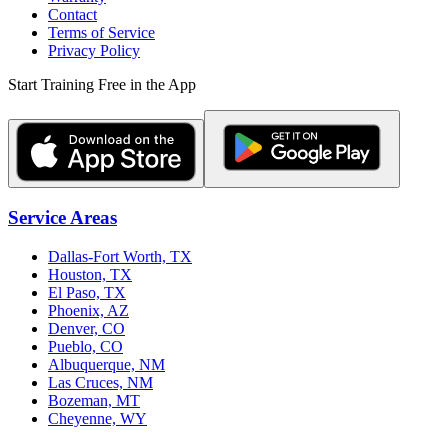
Contact
Terms of Service
Privacy Policy
Start Training Free in the App
Service Areas
Dallas-Fort Worth, TX
Houston, TX
El Paso, TX
Phoenix, AZ
Denver, CO
Pueblo, CO
Albuquerque, NM
Las Cruces, NM
Bozeman, MT
Cheyenne, WY