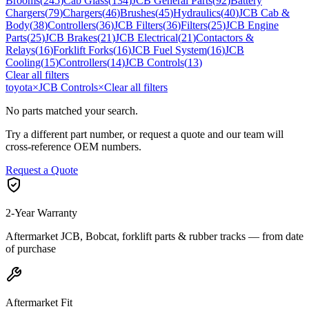
Brooms
(
245
)
Cab Glass
(
134
)
JCB General Parts
(
92
)
Battery
Chargers
(
79
)
Chargers
(
46
)
Brushes
(
45
)
Hydraulics
(
40
)
JCB Cab &
Body
(
38
)
Controllers
(
36
)
JCB Filters
(
36
)
Filters
(
25
)
JCB Engine
Parts
(
25
)
JCB Brakes
(
21
)
JCB Electrical
(
21
)
Contactors &
Relays
(
16
)
Forklift Forks
(
16
)
JCB Fuel System
(
16
)
JCB
Cooling
(
15
)
Controllers
(
14
)
JCB Controls
(
13
)
Clear all filters
toyota
×
JCB Controls
×
Clear all filters
No parts matched your search.
Try a different part number, or request a quote and our team will
cross-reference OEM numbers.
Request a Quote
2-Year Warranty
Aftermarket JCB, Bobcat, forklift parts & rubber tracks — from date
of purchase
Aftermarket Fit