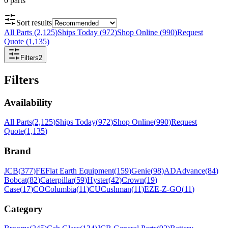
0
parts
Sort results
All Parts
(
2,125
)
Ships Today
(
972
)
Shop Online
(
990
)
Request
Quote
(
1,135
)
Filters
2
Filters
Availability
All Parts
(
2,125
)
Ships Today
(
972
)
Shop Online
(
990
)
Request
Quote
(
1,135
)
Brand
JCB
(
377
)
FE
Flat Earth Equipment
(
159
)
Genie
(
98
)
AD
Advance
(
84
)
Bobcat
(
82
)
Caterpillar
(
59
)
Hyster
(
42
)
Crown
(
19
)
Case
(
17
)
CO
Columbia
(
11
)
CU
Cushman
(
11
)
EZ
E-Z-GO
(
11
)
Category