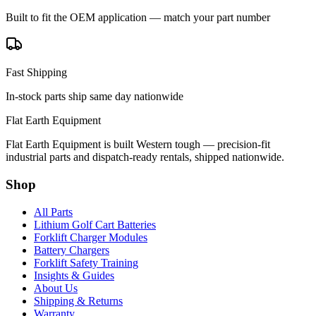
Built to fit the OEM application — match your part number
Fast Shipping
In-stock parts ship same day nationwide
Flat Earth Equipment
Flat Earth Equipment is built Western tough — precision-fit
industrial parts and dispatch-ready rentals, shipped nationwide.
Shop
All Parts
Lithium Golf Cart Batteries
Forklift Charger Modules
Battery Chargers
Forklift Safety Training
Insights & Guides
About Us
Shipping & Returns
Warranty