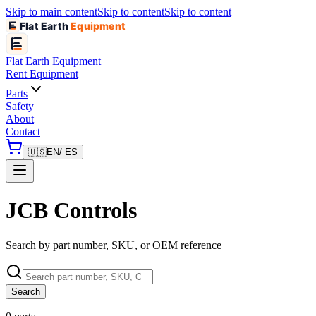
Skip to main content
Skip to content
Skip to content
Flat Earth
Equipment
Flat Earth
Equipment
Rent Equipment
Parts
Safety
About
Contact
🇺🇸
EN
/ ES
JCB Controls
Search by part number, SKU, or OEM reference
Search