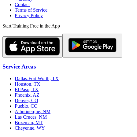
Contact
Terms of Service
Privacy Policy
Start Training Free in the App
Service Areas
Dallas-Fort Worth, TX
Houston, TX
El Paso, TX
Phoenix, AZ
Denver, CO
Pueblo, CO
Albuquerque, NM
Las Cruces, NM
Bozeman, MT
Cheyenne, WY