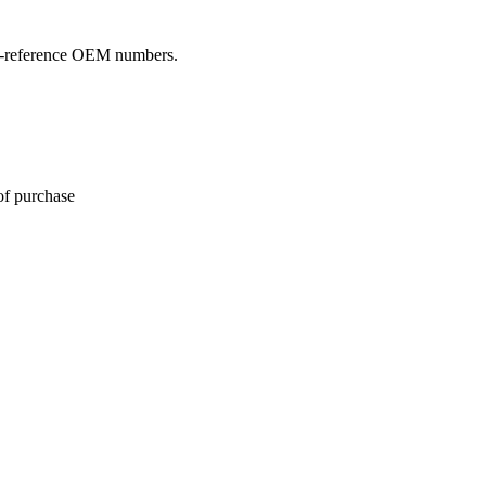
oss-reference OEM numbers.
of purchase