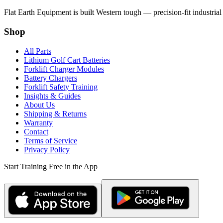
Flat Earth Equipment is built Western tough — precision-fit industrial
Shop
All Parts
Lithium Golf Cart Batteries
Forklift Charger Modules
Battery Chargers
Forklift Safety Training
Insights & Guides
About Us
Shipping & Returns
Warranty
Contact
Terms of Service
Privacy Policy
Start Training Free in the App