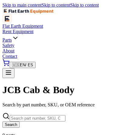
Skip to main content
Skip to content
Skip to content
Flat Earth
Equipment
Flat Earth
Equipment
Rent Equipment
Parts
Safety
About
Contact
🇺🇸
EN
/ ES
JCB Cab & Body
Search by part number, SKU, or OEM reference
Search