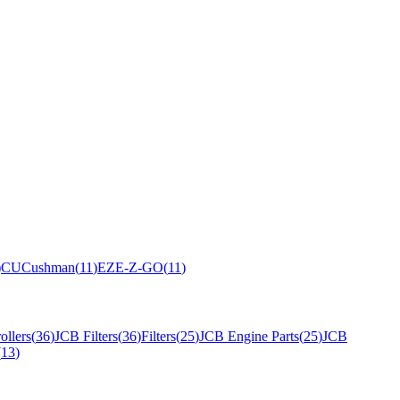
)
CU
Cushman
(
11
)
EZ
E-Z-GO
(
11
)
ollers
(
36
)
JCB Filters
(
36
)
Filters
(
25
)
JCB Engine Parts
(
25
)
JCB
(
13
)