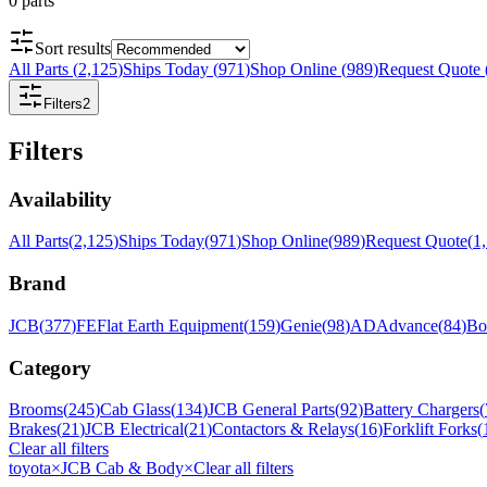
0
parts
Sort results
All Parts
(
2,125
)
Ships Today
(
971
)
Shop Online
(
989
)
Request Quote
Filters
2
Filters
Availability
All Parts
(
2,125
)
Ships Today
(
971
)
Shop Online
(
989
)
Request Quote
(
1
Brand
JCB
(
377
)
FE
Flat Earth Equipment
(
159
)
Genie
(
98
)
AD
Advance
(
84
)
Bo
Category
Brooms
(
245
)
Cab Glass
(
134
)
JCB General Parts
(
92
)
Battery Chargers
(
Brakes
(
21
)
JCB Electrical
(
21
)
Contactors & Relays
(
16
)
Forklift Forks
(
Clear all filters
toyota
×
JCB Cab & Body
×
Clear all filters