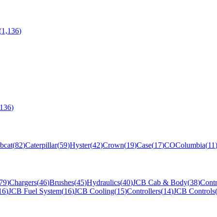
(
1,136
)
,136
)
bcat
(
82
)
Caterpillar
(
59
)
Hyster
(
42
)
Crown
(
19
)
Case
(
17
)
CO
Columbia
(
11
79
)
Chargers
(
46
)
Brushes
(
45
)
Hydraulics
(
40
)
JCB Cab & Body
(
38
)
Contr
16
)
JCB Fuel System
(
16
)
JCB Cooling
(
15
)
Controllers
(
14
)
JCB Controls