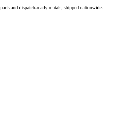
 parts and dispatch-ready rentals, shipped nationwide.