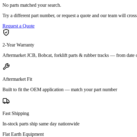
No parts matched your search.
Try a different part number, or request a quote and our team will cr
Request a Quote
2-Year Warranty
Aftermarket JCB, Bobcat, forklift parts & rubber tracks — from date 
Aftermarket Fit
Built to fit the OEM application — match your part number
Fast Shipping
In-stock parts ship same day nationwide
Flat Earth Equipment