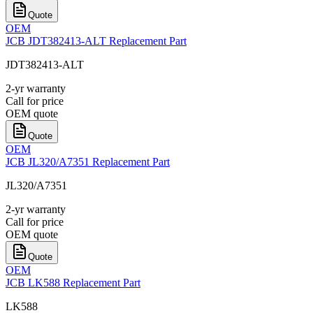
Quote
OEM
JCB JDT382413-ALT Replacement Part
JDT382413-ALT
2-yr warranty
Call for price
OEM quote
Quote
OEM
JCB JL320/A7351 Replacement Part
JL320/A7351
2-yr warranty
Call for price
OEM quote
Quote
OEM
JCB LK588 Replacement Part
LK588