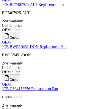
OEM
JCB BC7407925-ALT Replacement Part
BC7407925-ALT
2-yr warranty
Call for price
OEM quote
Quote
OEM
JCB BWPA5451-DON Replacement Part
BWPA5451-DON
2-yr warranty
Call for price
OEM quote
Quote
OEM
JCB CS84158556 Replacement Part
CS84158556
2-yr warranty