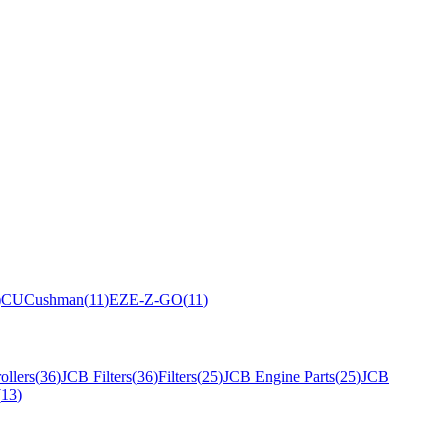
)
CU
Cushman
(
11
)
EZ
E-Z-GO
(
11
)
ollers
(
36
)
JCB Filters
(
36
)
Filters
(
25
)
JCB Engine Parts
(
25
)
JCB
(
13
)