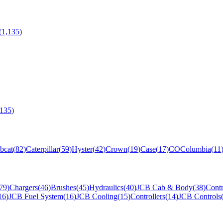
(
1,135
)
,135
)
bcat
(
82
)
Caterpillar
(
59
)
Hyster
(
42
)
Crown
(
19
)
Case
(
17
)
CO
Columbia
(
11
79
)
Chargers
(
46
)
Brushes
(
45
)
Hydraulics
(
40
)
JCB Cab & Body
(
38
)
Contr
16
)
JCB Fuel System
(
16
)
JCB Cooling
(
15
)
Controllers
(
14
)
JCB Controls