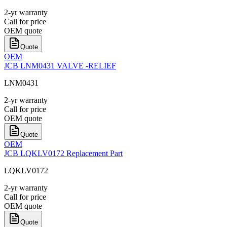
2-yr warranty
Call for price
OEM quote
Quote
OEM
JCB LNM0431 VALVE -RELIEF
LNM0431
2-yr warranty
Call for price
OEM quote
Quote
OEM
JCB LQKLV0172 Replacement Part
LQKLV0172
2-yr warranty
Call for price
OEM quote
Quote