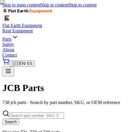
Skip to main content
Skip to content
Skip to content
Flat Earth
Equipment
Flat Earth
Equipment
Rent Equipment
Parts
Safety
About
Contact
🇺🇸
EN
/ ES
JCB Parts
738 jcb parts · Search by part number, SKU, or OEM reference
Search