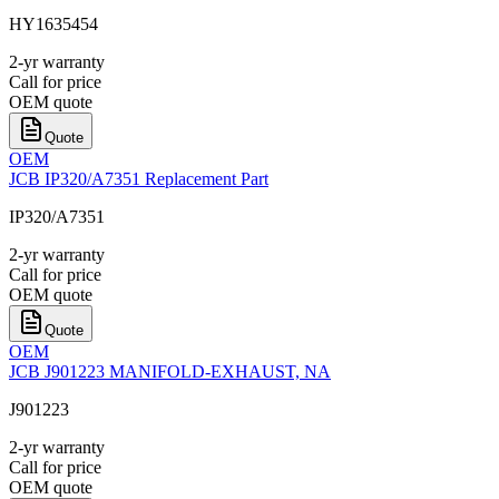
HY1635454
2-yr warranty
Call for price
OEM quote
Quote
OEM
JCB IP320/A7351 Replacement Part
IP320/A7351
2-yr warranty
Call for price
OEM quote
Quote
OEM
JCB J901223 MANIFOLD-EXHAUST, NA
J901223
2-yr warranty
Call for price
OEM quote