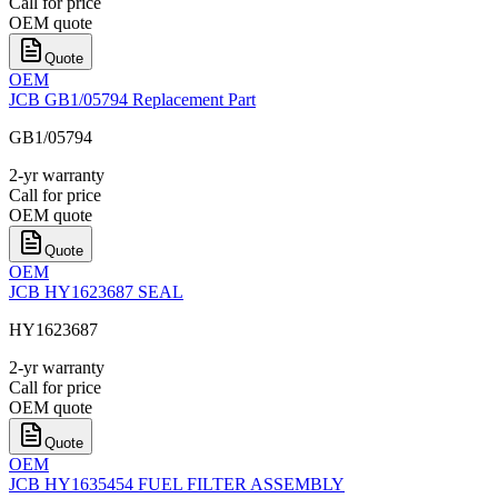
Call for price
OEM quote
Quote
OEM
JCB GB1/05794 Replacement Part
GB1/05794
2-yr warranty
Call for price
OEM quote
Quote
OEM
JCB HY1623687 SEAL
HY1623687
2-yr warranty
Call for price
OEM quote
Quote
OEM
JCB HY1635454 FUEL FILTER ASSEMBLY