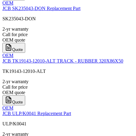
OEM
JCB SK235043-DON Replacement Part
SK235043-DON
2-yr warranty
Call for price
OEM quote
Quote
OEM
JCB TK19143-12010-ALT TRACK - RUBBER 320X86X50
TK19143-12010-ALT
2-yr warranty
Call for price
OEM quote
Quote
OEM
JCB ULP/K0041 Replacement Part
ULP/K0041
2-yr warranty