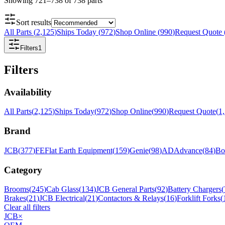
Showing
721
–
738
of
738
parts
Sort results
All Parts
(
2,125
)
Ships Today
(
972
)
Shop Online
(
990
)
Request Quote
Filters
1
Filters
Availability
All Parts
(
2,125
)
Ships Today
(
972
)
Shop Online
(
990
)
Request Quote
(
1
Brand
JCB
(
377
)
FE
Flat Earth Equipment
(
159
)
Genie
(
98
)
AD
Advance
(
84
)
Bo
Category
Brooms
(
245
)
Cab Glass
(
134
)
JCB General Parts
(
92
)
Battery Chargers
(
Brakes
(
21
)
JCB Electrical
(
21
)
Contactors & Relays
(
16
)
Forklift Forks
(
Clear all filters
JCB
×