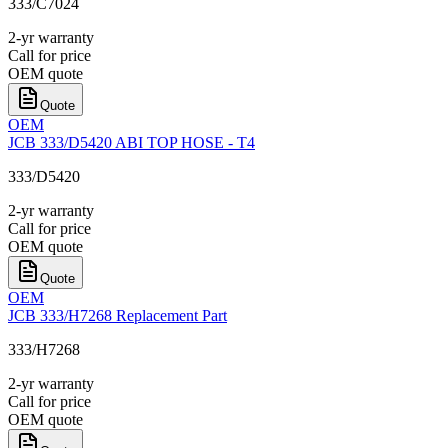
333/C7024
2-yr warranty
Call for price
OEM quote
Quote
OEM
JCB 333/D5420 ABI TOP HOSE - T4
333/D5420
2-yr warranty
Call for price
OEM quote
Quote
OEM
JCB 333/H7268 Replacement Part
333/H7268
2-yr warranty
Call for price
OEM quote