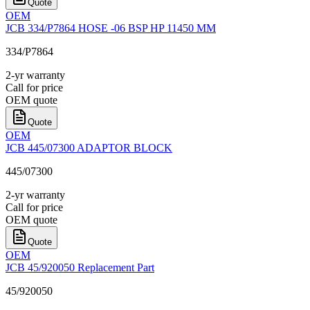
Quote
OEM
JCB 334/P7864 HOSE -06 BSP HP 11450 MM
334/P7864
2-yr warranty
Call for price
OEM quote
Quote
OEM
JCB 445/07300 ADAPTOR BLOCK
445/07300
2-yr warranty
Call for price
OEM quote
Quote
OEM
JCB 45/920050 Replacement Part
45/920050