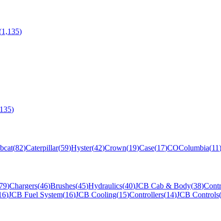
(
1,135
)
,135
)
bcat
(
82
)
Caterpillar
(
59
)
Hyster
(
42
)
Crown
(
19
)
Case
(
17
)
CO
Columbia
(
11
79
)
Chargers
(
46
)
Brushes
(
45
)
Hydraulics
(
40
)
JCB Cab & Body
(
38
)
Contr
16
)
JCB Fuel System
(
16
)
JCB Cooling
(
15
)
Controllers
(
14
)
JCB Controls