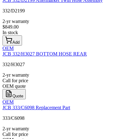
JCB 332/D2199 Aftermarket Twin Hose Assembly
332/D2199
2-yr warranty
$
849.00
In stock
Add
OEM
JCB 332/H3027 BOTTOM HOSE REAR
332/H3027
2-yr warranty
Call for price
OEM quote
Quote
OEM
JCB 333/C6098 Replacement Part
333/C6098
2-yr warranty
Call for price