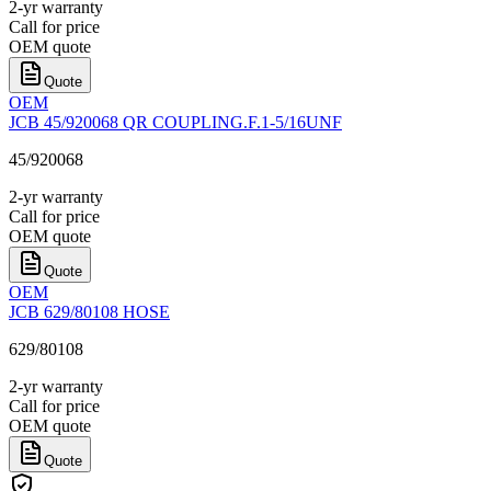
2-yr warranty
Call for price
OEM quote
Quote
OEM
JCB 45/920068 QR COUPLING.F.1-5/16UNF
45/920068
2-yr warranty
Call for price
OEM quote
Quote
OEM
JCB 629/80108 HOSE
629/80108
2-yr warranty
Call for price
OEM quote
Quote