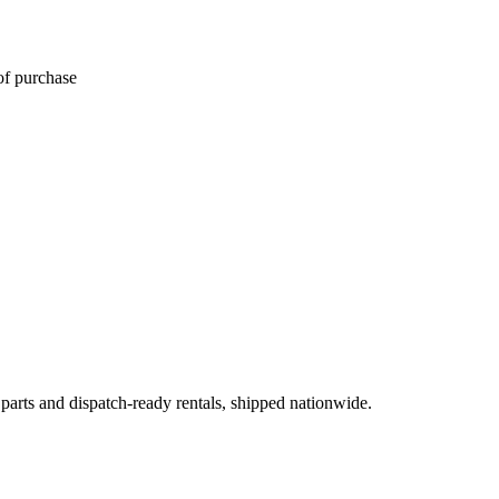
of purchase
 parts and dispatch-ready rentals, shipped nationwide.