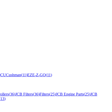
)
CU
Cushman
(
11
)
EZ
E-Z-GO
(
11
)
ollers
(
36
)
JCB Filters
(
36
)
Filters
(
25
)
JCB Engine Parts
(
25
)
JCB
(
13
)