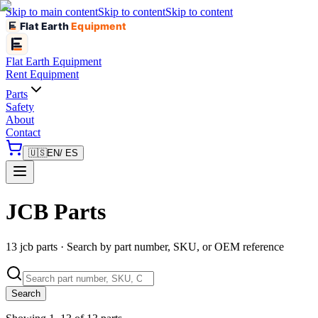
Skip to main content
Skip to content
Skip to content
Flat Earth
Equipment
Flat Earth
Equipment
Rent Equipment
Parts
Safety
About
Contact
🇺🇸
EN
/ ES
JCB Parts
13 jcb parts · Search by part number, SKU, or OEM reference
Search