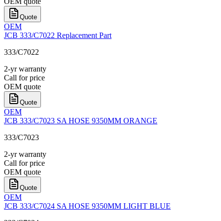
OEM quote
Quote
OEM
JCB 333/C7022 Replacement Part
333/C7022
2-yr warranty
Call for price
OEM quote
Quote
OEM
JCB 333/C7023 SA HOSE 9350MM ORANGE
333/C7023
2-yr warranty
Call for price
OEM quote
Quote
OEM
JCB 333/C7024 SA HOSE 9350MM LIGHT BLUE