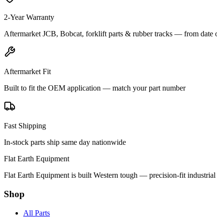
2-Year Warranty
Aftermarket JCB, Bobcat, forklift parts & rubber tracks — from date 
Aftermarket Fit
Built to fit the OEM application — match your part number
Fast Shipping
In-stock parts ship same day nationwide
Flat Earth Equipment
Flat Earth Equipment is built Western tough — precision-fit industrial
Shop
All Parts