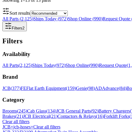
Showing
1
–
13
of
13
parts
Sort results
All Parts
(
2,125
)
Ships Today
(
972
)
Shop Online
(
990
)
Request Quote
Filters
2
Filters
Availability
All Parts
(
2,125
)
Ships Today
(
972
)
Shop Online
(
990
)
Request Quote
(
1
Brand
JCB
(
377
)
FE
Flat Earth Equipment
(
159
)
Genie
(
98
)
AD
Advance
(
84
)
Bo
Category
Brooms
(
245
)
Cab Glass
(
134
)
JCB General Parts
(
92
)
Battery Chargers
(
Brakes
(
21
)
JCB Electrical
(
21
)
Contactors & Relays
(
16
)
Forklift Forks
(
Clear all filters
JCB
×
jcb-hoses
×
Clear all filters