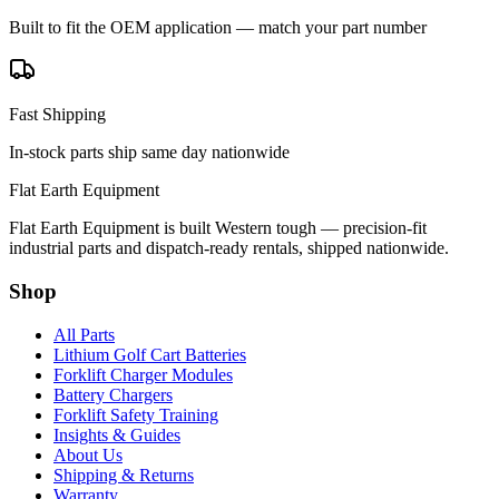
Built to fit the OEM application — match your part number
Fast Shipping
In-stock parts ship same day nationwide
Flat Earth Equipment
Flat Earth Equipment is built Western tough — precision-fit
industrial parts and dispatch-ready rentals, shipped nationwide.
Shop
All Parts
Lithium Golf Cart Batteries
Forklift Charger Modules
Battery Chargers
Forklift Safety Training
Insights & Guides
About Us
Shipping & Returns
Warranty