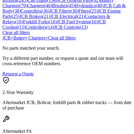
Brooms
(
245
)
Cab Glass
(
134
)
JCB General Parts
(
92
)
Battery
Chargers
(
79
)
Chargers
(
46
)
Brushes
(
45
)
Hydraulics
(
40
)
JCB Cab &
Body
(
38
)
Controllers
(
36
)
JCB Filters
(
36
)
Filters
(
25
)
JCB Engine
Parts
(
25
)
JCB Brakes
(
21
)
JCB Electrical
(
21
)
Contactors &
Relays
(
16
)
Forklift Forks
(
16
)
JCB Fuel System
(
16
)
JCB
Cooling
(
15
)
Controllers
(
14
)
JCB Controls
(
13
)
Clear all filters
JCB
×
Battery Chargers
×
Clear all filters
No parts matched your search.
Try a different part number, or request a quote and our team will
cross-reference OEM numbers.
Request a Quote
2-Year Warranty
Aftermarket JCB, Bobcat, forklift parts & rubber tracks — from date
of purchase
Aftermarket Fit