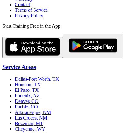
Contact
Terms of Service
Privacy Policy
Start Training Free in the App
Service Areas
Dallas-Fort Worth, TX
Houston, TX
El Paso, TX
Phoenix, AZ
Denver, CO
Pueblo, CO
Albuquerque, NM
Las Cruces, NM
Bozeman, MT
Cheyenne, WY