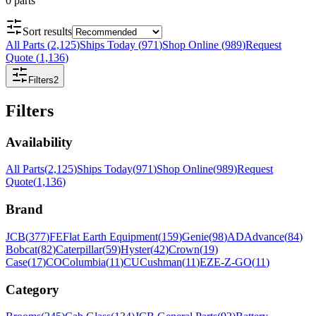
0
parts
Sort results
All Parts
(
2,125
)
Ships Today
(
971
)
Shop Online
(
989
)
Request
Quote
(
1,136
)
Filters
2
Filters
Availability
All Parts
(
2,125
)
Ships Today
(
971
)
Shop Online
(
989
)
Request
Quote
(
1,136
)
Brand
JCB
(
377
)
FE
Flat Earth Equipment
(
159
)
Genie
(
98
)
AD
Advance
(
84
)
Bobcat
(
82
)
Caterpillar
(
59
)
Hyster
(
42
)
Crown
(
19
)
Case
(
17
)
CO
Columbia
(
11
)
CU
Cushman
(
11
)
EZ
E-Z-GO
(
11
)
Category