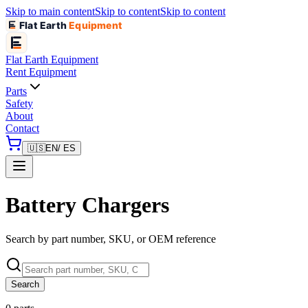
Skip to main content
Skip to content
Skip to content
Flat Earth
Equipment
Flat Earth
Equipment
Rent Equipment
Parts
Safety
About
Contact
🇺🇸
EN
/ ES
Battery Chargers
Search by part number, SKU, or OEM reference
Search