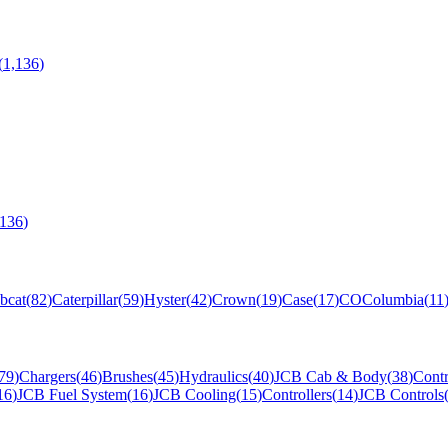
(
1,136
)
,136
)
bcat
(
82
)
Caterpillar
(
59
)
Hyster
(
42
)
Crown
(
19
)
Case
(
17
)
CO
Columbia
(
11
79
)
Chargers
(
46
)
Brushes
(
45
)
Hydraulics
(
40
)
JCB Cab & Body
(
38
)
Contr
16
)
JCB Fuel System
(
16
)
JCB Cooling
(
15
)
Controllers
(
14
)
JCB Controls