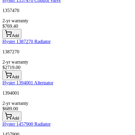
Hyster 1357470 Control Valve
1357470
2-yr warranty
$
769.40
Add
Hyster 1387270 Radiator
1387270
2-yr warranty
$
2719.00
Add
Hyster 1394001 Alternator
1394001
2-yr warranty
$
689.00
Add
Hyster 1457900 Radiator
1457900