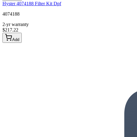
Hyster 4074188 Filter Kit Dpf
4074188
2-yr warranty
$
217.22
Add