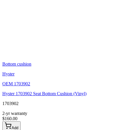
Bottom cushion
Hyster
OEM
1703902
Hyster 1703902 Seat Bottom Cushion (Vinyl)
1703902
2-yr warranty
$
160.00
Add