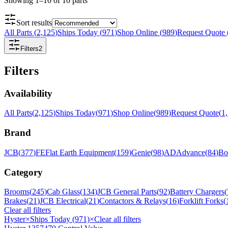
Showing
1
–
10
of
10
parts
Sort results
All Parts
(
2,125
)
Ships Today
(
971
)
Shop Online
(
989
)
Request Quote
Filters
2
Filters
Availability
All Parts
(
2,125
)
Ships Today
(
971
)
Shop Online
(
989
)
Request Quote
(
1
Brand
JCB
(
377
)
FE
Flat Earth Equipment
(
159
)
Genie
(
98
)
AD
Advance
(
84
)
Bo
Category
Brooms
(
245
)
Cab Glass
(
134
)
JCB General Parts
(
92
)
Battery Chargers
(
Brakes
(
21
)
JCB Electrical
(
21
)
Contactors & Relays
(
16
)
Forklift Forks
(
Clear all filters
Hyster
×
Ships Today (971)
×
Clear all filters