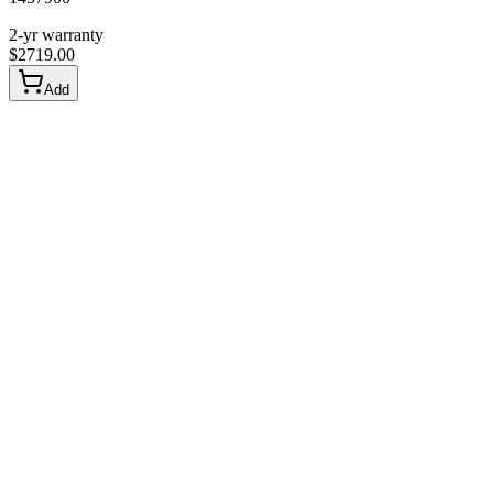
2-yr warranty
$
2719.00
Add