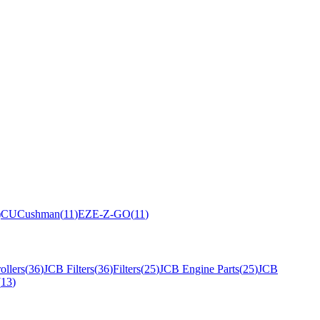
)
CU
Cushman
(
11
)
EZ
E-Z-GO
(
11
)
ollers
(
36
)
JCB Filters
(
36
)
Filters
(
25
)
JCB Engine Parts
(
25
)
JCB
(
13
)