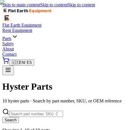
Skip to main content
Skip to content
Skip to content
Flat Earth
Equipment
Flat Earth
Equipment
Rent Equipment
Parts
Safety
About
Contact
🇺🇸
EN
/ ES
Hyster Parts
10 hyster parts · Search by part number, SKU, or OEM reference
Search