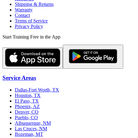
Shipping & Returns
Warranty
Contact
Terms of Service
Privacy Policy
Start Training Free in the App
Service Areas
Dallas-Fort Worth, TX
Houston, TX
El Paso, TX
Phoenix, AZ
Denver, CO
Pueblo, CO
Albuquerque, NM
Las Cruces, NM
Bozeman, MT