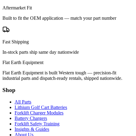
Aftermarket Fit
Built to fit the OEM application — match your part number
Fast Shipping
In-stock parts ship same day nationwide
Flat Earth Equipment
Flat Earth Equipment is built Western tough — precision-fit
industrial parts and dispatch-ready rentals, shipped nationwide.
Shop
All Parts
Lithium Golf Cart Batteries
Forklift Charger Modules
Battery Chargers
Forklift Safety Training
Insights & Guides
About Us