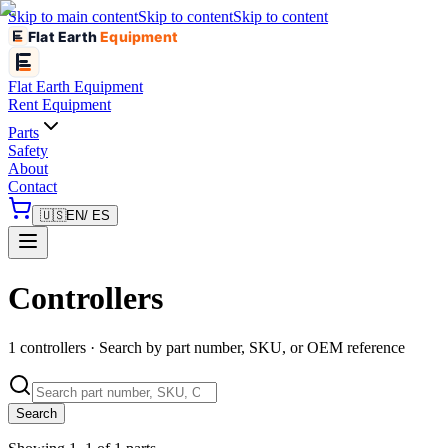
Skip to main content
Skip to content
Skip to content
Flat Earth
Equipment
Flat Earth
Equipment
Rent Equipment
Parts
Safety
About
Contact
🇺🇸
EN
/ ES
Controllers
1 controllers · Search by part number, SKU, or OEM reference
Search