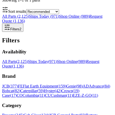
Showing
1
–
1
of
1
parts
Sort results
All Parts
(
2,125
)
Ships Today
(
971
)
Shop Online
(
989
)
Request
Quote
(
1,136
)
Filters
2
Filters
Availability
All Parts
(
2,125
)
Ships Today
(
971
)
Shop Online
(
989
)
Request
Quote
(
1,136
)
Brand
JCB
(
377
)
FE
Flat Earth Equipment
(
159
)
Genie
(
98
)
AD
Advance
(
84
)
Bobcat
(
82
)
Caterpillar
(
59
)
Hyster
(
42
)
Crown
(
19
)
Case
(
17
)
CO
Columbia
(
11
)
CU
Cushman
(
11
)
EZ
E-Z-GO
(
11
)
Category