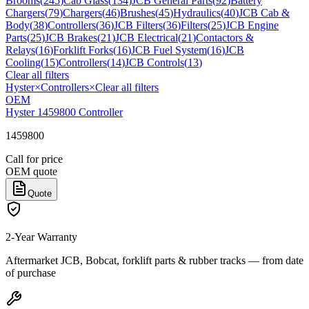
Brooms
(
245
)
Cab Glass
(
134
)
JCB General Parts
(
92
)
Battery
Chargers
(
79
)
Chargers
(
46
)
Brushes
(
45
)
Hydraulics
(
40
)
JCB Cab &
Body
(
38
)
Controllers
(
36
)
JCB Filters
(
36
)
Filters
(
25
)
JCB Engine
Parts
(
25
)
JCB Brakes
(
21
)
JCB Electrical
(
21
)
Contactors &
Relays
(
16
)
Forklift Forks
(
16
)
JCB Fuel System
(
16
)
JCB
Cooling
(
15
)
Controllers
(
14
)
JCB Controls
(
13
)
Clear all filters
Hyster
×
Controllers
×
Clear all filters
OEM
Hyster 1459800 Controller
1459800
Call for price
OEM quote
Quote
2-Year Warranty
Aftermarket JCB, Bobcat, forklift parts & rubber tracks — from date
of purchase