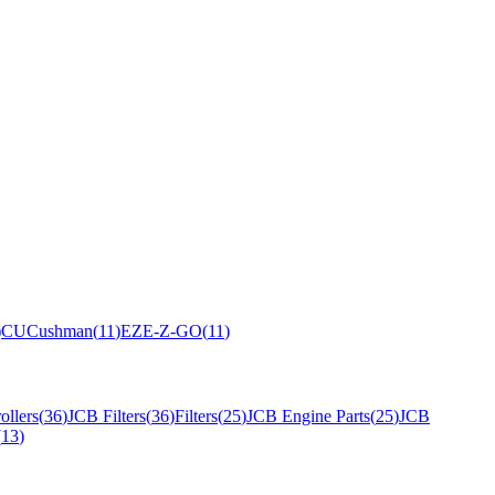
)
CU
Cushman
(
11
)
EZ
E-Z-GO
(
11
)
ollers
(
36
)
JCB Filters
(
36
)
Filters
(
25
)
JCB Engine Parts
(
25
)
JCB
(
13
)