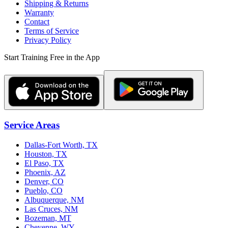
Shipping & Returns
Warranty
Contact
Terms of Service
Privacy Policy
Start Training Free in the App
Service Areas
Dallas-Fort Worth, TX
Houston, TX
El Paso, TX
Phoenix, AZ
Denver, CO
Pueblo, CO
Albuquerque, NM
Las Cruces, NM
Bozeman, MT
Cheyenne, WY