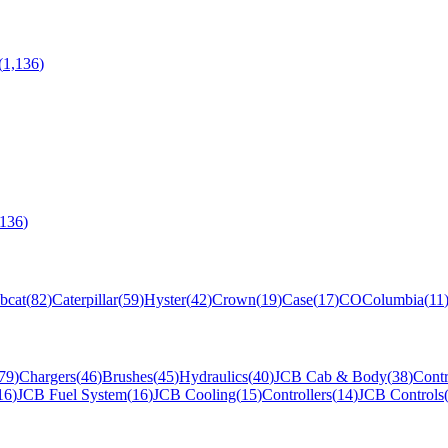
(
1,136
)
,136
)
bcat
(
82
)
Caterpillar
(
59
)
Hyster
(
42
)
Crown
(
19
)
Case
(
17
)
CO
Columbia
(
11
79
)
Chargers
(
46
)
Brushes
(
45
)
Hydraulics
(
40
)
JCB Cab & Body
(
38
)
Contr
16
)
JCB Fuel System
(
16
)
JCB Cooling
(
15
)
Controllers
(
14
)
JCB Controls