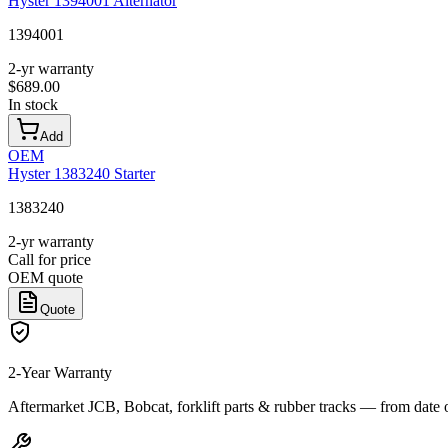
Hyster 1394001 Alternator
1394001
2-yr warranty
$
689.00
In stock
Add
OEM
Hyster 1383240 Starter
1383240
2-yr warranty
Call for price
OEM quote
Quote
2-Year Warranty
Aftermarket JCB, Bobcat, forklift parts & rubber tracks — from date 