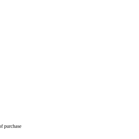
of purchase