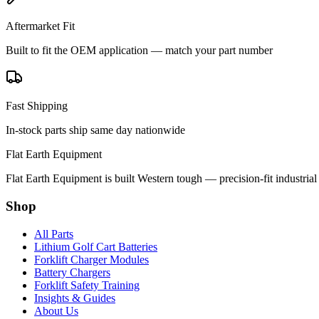
Aftermarket Fit
Built to fit the OEM application — match your part number
Fast Shipping
In-stock parts ship same day nationwide
Flat Earth Equipment
Flat Earth Equipment is built Western tough — precision-fit industrial
Shop
All Parts
Lithium Golf Cart Batteries
Forklift Charger Modules
Battery Chargers
Forklift Safety Training
Insights & Guides
About Us