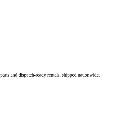
 parts and dispatch-ready rentals, shipped nationwide.