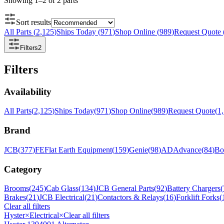
Showing
1
–
2
of
2
parts
Sort results
All Parts
(
2,125
)
Ships Today
(
971
)
Shop Online
(
989
)
Request Quote
Filters
2
Filters
Availability
All Parts
(
2,125
)
Ships Today
(
971
)
Shop Online
(
989
)
Request Quote
(
1
Brand
JCB
(
377
)
FE
Flat Earth Equipment
(
159
)
Genie
(
98
)
AD
Advance
(
84
)
Bo
Category
Brooms
(
245
)
Cab Glass
(
134
)
JCB General Parts
(
92
)
Battery Chargers
(
Brakes
(
21
)
JCB Electrical
(
21
)
Contactors & Relays
(
16
)
Forklift Forks
(
Clear all filters
Hyster
×
Electrical
×
Clear all filters