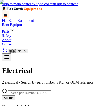
Skip to main content
Skip to content
Skip to content
Flat Earth
Equipment
Flat Earth
Equipment
Rent Equipment
Parts
Safety
About
Contact
🇺🇸
EN
/ ES
Electrical
2 electrical · Search by part number, SKU, or OEM reference
Search