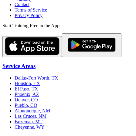
Contact
Terms of Service
Privacy Policy
Start Training Free in the App
Service Areas
Dallas-Fort Worth, TX
Houston, TX
El Paso, TX
Phoenix, AZ
Denver, CO
Pueblo, CO
Albuquerque, NM
Las Cruces, NM
Bozeman, MT
Cheyenne, WY