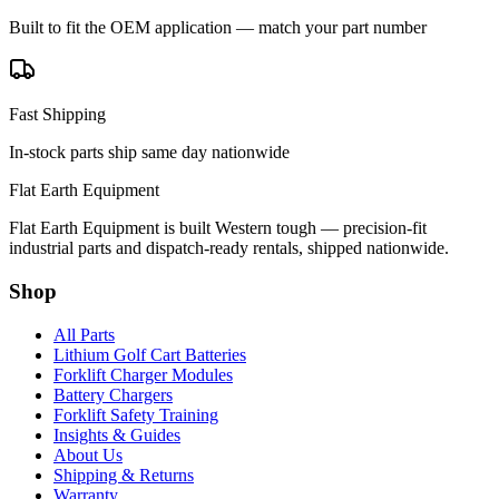
Built to fit the OEM application — match your part number
Fast Shipping
In-stock parts ship same day nationwide
Flat Earth Equipment
Flat Earth Equipment is built Western tough — precision-fit
industrial parts and dispatch-ready rentals, shipped nationwide.
Shop
All Parts
Lithium Golf Cart Batteries
Forklift Charger Modules
Battery Chargers
Forklift Safety Training
Insights & Guides
About Us
Shipping & Returns
Warranty