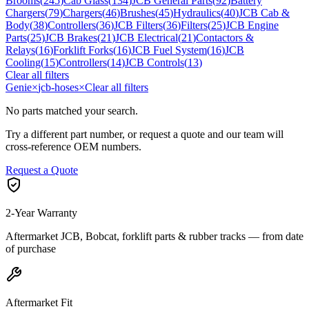
Brooms
(
245
)
Cab Glass
(
134
)
JCB General Parts
(
92
)
Battery
Chargers
(
79
)
Chargers
(
46
)
Brushes
(
45
)
Hydraulics
(
40
)
JCB Cab &
Body
(
38
)
Controllers
(
36
)
JCB Filters
(
36
)
Filters
(
25
)
JCB Engine
Parts
(
25
)
JCB Brakes
(
21
)
JCB Electrical
(
21
)
Contactors &
Relays
(
16
)
Forklift Forks
(
16
)
JCB Fuel System
(
16
)
JCB
Cooling
(
15
)
Controllers
(
14
)
JCB Controls
(
13
)
Clear all filters
Genie
×
jcb-hoses
×
Clear all filters
No parts matched your search.
Try a different part number, or request a quote and our team will
cross-reference OEM numbers.
Request a Quote
2-Year Warranty
Aftermarket JCB, Bobcat, forklift parts & rubber tracks — from date
of purchase
Aftermarket Fit