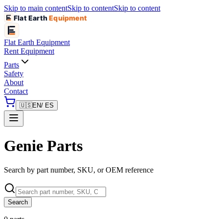
Skip to main content
Skip to content
Skip to content
Flat Earth
Equipment
Flat Earth
Equipment
Rent Equipment
Parts
Safety
About
Contact
🇺🇸
EN
/ ES
Genie Parts
Search by part number, SKU, or OEM reference
Search