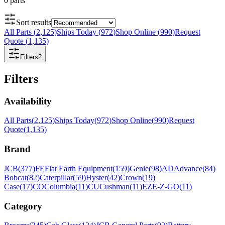
0
parts
Sort results
All Parts
(
2,125
)
Ships Today
(
972
)
Shop Online
(
990
)
Request
Quote
(
1,135
)
Filters
2
Filters
Availability
All Parts
(
2,125
)
Ships Today
(
972
)
Shop Online
(
990
)
Request
Quote
(
1,135
)
Brand
JCB
(
377
)
FE
Flat Earth Equipment
(
159
)
Genie
(
98
)
AD
Advance
(
84
)
Bobcat
(
82
)
Caterpillar
(
59
)
Hyster
(
42
)
Crown
(
19
)
Case
(
17
)
CO
Columbia
(
11
)
CU
Cushman
(
11
)
EZ
E-Z-GO
(
11
)
Category