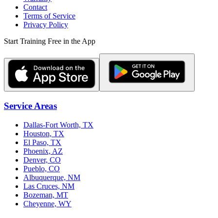
Contact
Terms of Service
Privacy Policy
Start Training Free in the App
Service Areas
Dallas-Fort Worth, TX
Houston, TX
El Paso, TX
Phoenix, AZ
Denver, CO
Pueblo, CO
Albuquerque, NM
Las Cruces, NM
Bozeman, MT
Cheyenne, WY