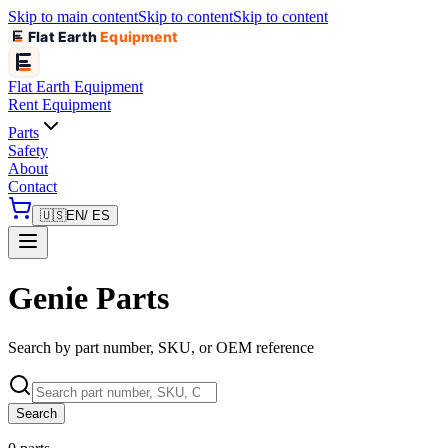
Skip to main content
Skip to content
Skip to content
Flat Earth
Equipment
Flat Earth
Equipment
Rent Equipment
Parts
Safety
About
Contact
🇺🇸
EN
/ ES
Genie Parts
Search by part number, SKU, or OEM reference
Search