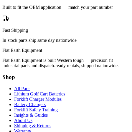
Built to fit the OEM application — match your part number
Fast Shipping
In-stock parts ship same day nationwide
Flat Earth Equipment
Flat Earth Equipment is built Western tough — precision-fit
industrial parts and dispatch-ready rentals, shipped nationwide.
Shop
All Parts
Lithium Golf Cart Batteries
Forklift Charger Modules
Battery Chargers
Forklift Safety Training
Insights & Guides
About Us
Shipping & Returns
Warranty