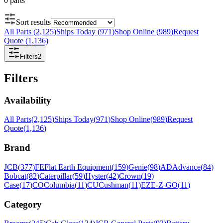
0
parts
Sort results
All Parts
(
2,125
)
Ships Today
(
971
)
Shop Online
(
989
)
Request
Quote
(
1,136
)
Filters
2
Filters
Availability
All Parts
(
2,125
)
Ships Today
(
971
)
Shop Online
(
989
)
Request
Quote
(
1,136
)
Brand
JCB
(
377
)
FE
Flat Earth Equipment
(
159
)
Genie
(
98
)
AD
Advance
(
84
)
Bobcat
(
82
)
Caterpillar
(
59
)
Hyster
(
42
)
Crown
(
19
)
Case
(
17
)
CO
Columbia
(
11
)
CU
Cushman
(
11
)
EZ
E-Z-GO
(
11
)
Category