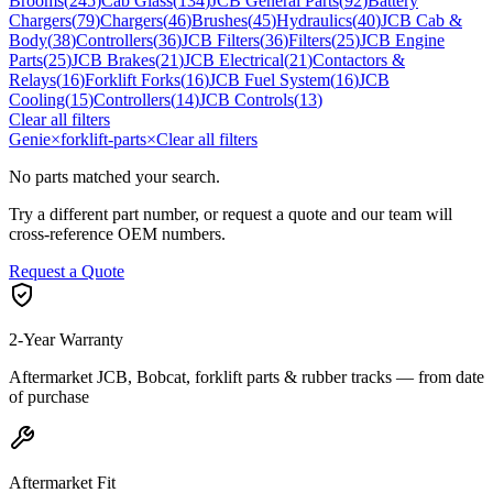
Brooms
(
245
)
Cab Glass
(
134
)
JCB General Parts
(
92
)
Battery
Chargers
(
79
)
Chargers
(
46
)
Brushes
(
45
)
Hydraulics
(
40
)
JCB Cab &
Body
(
38
)
Controllers
(
36
)
JCB Filters
(
36
)
Filters
(
25
)
JCB Engine
Parts
(
25
)
JCB Brakes
(
21
)
JCB Electrical
(
21
)
Contactors &
Relays
(
16
)
Forklift Forks
(
16
)
JCB Fuel System
(
16
)
JCB
Cooling
(
15
)
Controllers
(
14
)
JCB Controls
(
13
)
Clear all filters
Genie
×
forklift-parts
×
Clear all filters
No parts matched your search.
Try a different part number, or request a quote and our team will
cross-reference OEM numbers.
Request a Quote
2-Year Warranty
Aftermarket JCB, Bobcat, forklift parts & rubber tracks — from date
of purchase
Aftermarket Fit