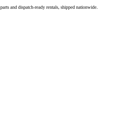
 parts and dispatch-ready rentals, shipped nationwide.