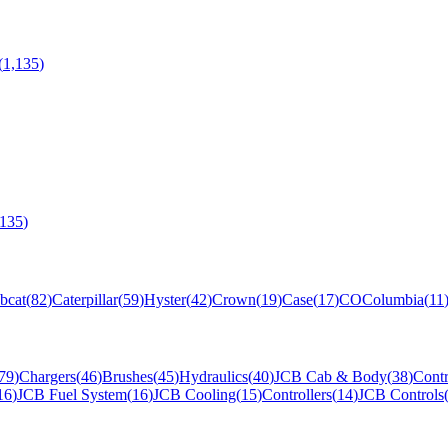
(
1,135
)
,135
)
bcat
(
82
)
Caterpillar
(
59
)
Hyster
(
42
)
Crown
(
19
)
Case
(
17
)
CO
Columbia
(
11
79
)
Chargers
(
46
)
Brushes
(
45
)
Hydraulics
(
40
)
JCB Cab & Body
(
38
)
Contr
16
)
JCB Fuel System
(
16
)
JCB Cooling
(
15
)
Controllers
(
14
)
JCB Controls