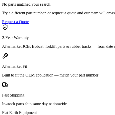
No parts matched your search.
Try a different part number, or request a quote and our team will cr
Request a Quote
2-Year Warranty
Aftermarket JCB, Bobcat, forklift parts & rubber tracks — from date 
Aftermarket Fit
Built to fit the OEM application — match your part number
Fast Shipping
In-stock parts ship same day nationwide
Flat Earth Equipment