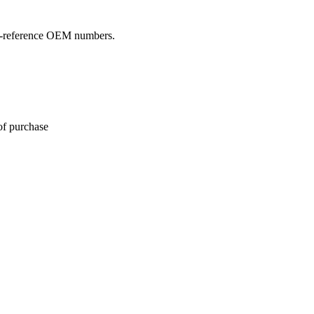
oss-reference OEM numbers.
of purchase