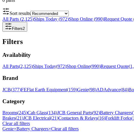
0
parts
Sort results
All Parts
(
2,125
)
Ships Today
(
972
)
Shop Online
(
990
)
Request Quote
Filters
2
Filters
Availability
All Parts
(
2,125
)
Ships Today
(
972
)
Shop Online
(
990
)
Request Quote
(
1
Brand
JCB
(
377
)
FE
Flat Earth Equipment
(
159
)
Genie
(
98
)
AD
Advance
(
84
)
Bo
Category
Brooms
(
245
)
Cab Glass
(
134
)
JCB General Parts
(
92
)
Battery Chargers
(
Brakes
(
21
)
JCB Electrical
(
21
)
Contactors & Relays
(
16
)
Forklift Forks
(
Clear all filters
Genie
×
Battery Chargers
×
Clear all filters