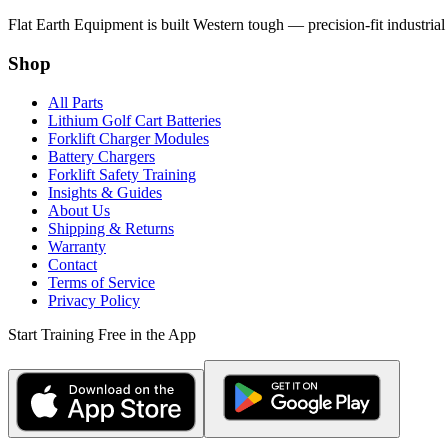
Flat Earth Equipment is built Western tough — precision-fit industrial
Shop
All Parts
Lithium Golf Cart Batteries
Forklift Charger Modules
Battery Chargers
Forklift Safety Training
Insights & Guides
About Us
Shipping & Returns
Warranty
Contact
Terms of Service
Privacy Policy
Start Training Free in the App