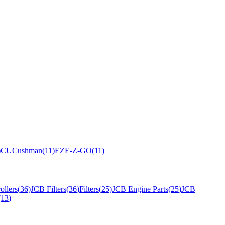
)
CU
Cushman
(
11
)
EZ
E-Z-GO
(
11
)
ollers
(
36
)
JCB Filters
(
36
)
Filters
(
25
)
JCB Engine Parts
(
25
)
JCB
(
13
)