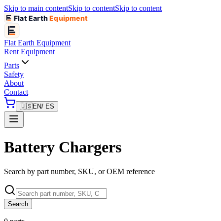
Skip to main content
Skip to content
Skip to content
Flat Earth
Equipment
Flat Earth
Equipment
Rent Equipment
Parts
Safety
About
Contact
🇺🇸
EN
/ ES
Battery Chargers
Search by part number, SKU, or OEM reference
Search