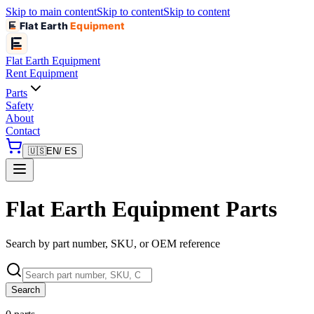
Skip to main content
Skip to content
Skip to content
Flat Earth
Equipment
Flat Earth
Equipment
Rent Equipment
Parts
Safety
About
Contact
🇺🇸
EN
/ ES
Flat Earth Equipment Parts
Search by part number, SKU, or OEM reference
Search