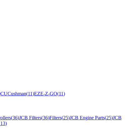
)
CU
Cushman
(
11
)
EZ
E-Z-GO
(
11
)
ollers
(
36
)
JCB Filters
(
36
)
Filters
(
25
)
JCB Engine Parts
(
25
)
JCB
(
13
)