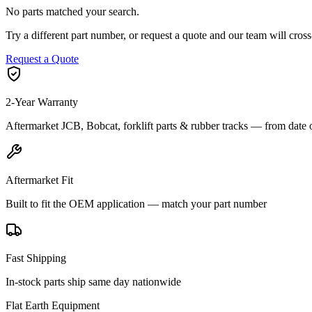
No parts matched your search.
Try a different part number, or request a quote and our team will cr
Request a Quote
2-Year Warranty
Aftermarket JCB, Bobcat, forklift parts & rubber tracks — from date 
Aftermarket Fit
Built to fit the OEM application — match your part number
Fast Shipping
In-stock parts ship same day nationwide
Flat Earth Equipment