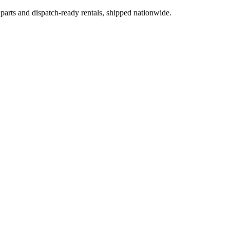
 parts and dispatch-ready rentals, shipped nationwide.