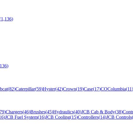
(
1,136
)
,136
)
bcat
(
82
)
Caterpillar
(
59
)
Hyster
(
42
)
Crown
(
19
)
Case
(
17
)
CO
Columbia
(
11
79
)
Chargers
(
46
)
Brushes
(
45
)
Hydraulics
(
40
)
JCB Cab & Body
(
38
)
Contr
16
)
JCB Fuel System
(
16
)
JCB Cooling
(
15
)
Controllers
(
14
)
JCB Controls