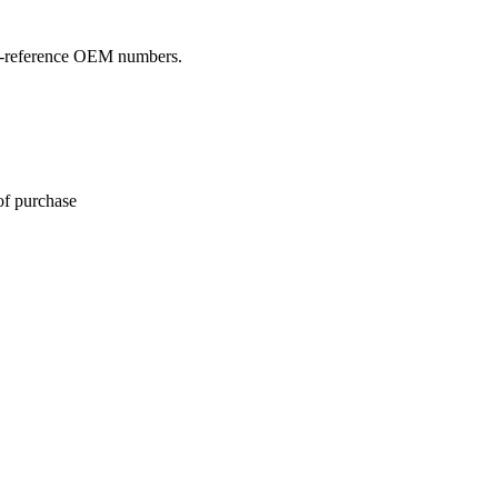
oss-reference OEM numbers.
of purchase