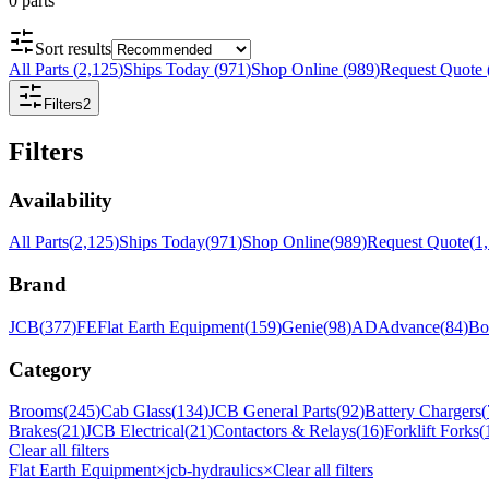
0
parts
Sort results
All Parts
(
2,125
)
Ships Today
(
971
)
Shop Online
(
989
)
Request Quote
Filters
2
Filters
Availability
All Parts
(
2,125
)
Ships Today
(
971
)
Shop Online
(
989
)
Request Quote
(
1
Brand
JCB
(
377
)
FE
Flat Earth Equipment
(
159
)
Genie
(
98
)
AD
Advance
(
84
)
Bo
Category
Brooms
(
245
)
Cab Glass
(
134
)
JCB General Parts
(
92
)
Battery Chargers
(
Brakes
(
21
)
JCB Electrical
(
21
)
Contactors & Relays
(
16
)
Forklift Forks
(
Clear all filters
Flat Earth Equipment
×
jcb-hydraulics
×
Clear all filters