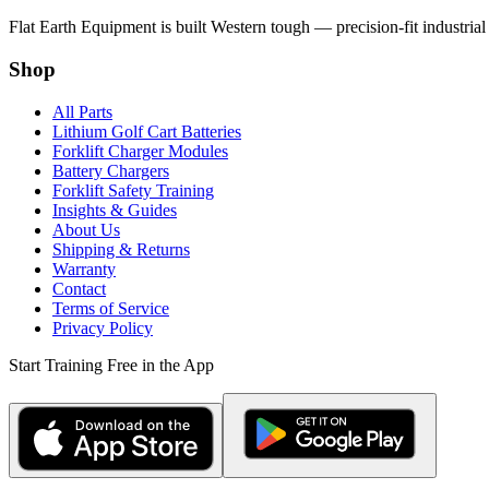
Flat Earth Equipment is built Western tough — precision-fit industrial
Shop
All Parts
Lithium Golf Cart Batteries
Forklift Charger Modules
Battery Chargers
Forklift Safety Training
Insights & Guides
About Us
Shipping & Returns
Warranty
Contact
Terms of Service
Privacy Policy
Start Training Free in the App