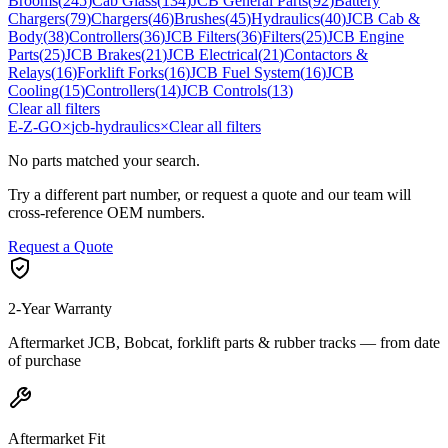
Brooms
(
245
)
Cab Glass
(
134
)
JCB General Parts
(
92
)
Battery
Chargers
(
79
)
Chargers
(
46
)
Brushes
(
45
)
Hydraulics
(
40
)
JCB Cab &
Body
(
38
)
Controllers
(
36
)
JCB Filters
(
36
)
Filters
(
25
)
JCB Engine
Parts
(
25
)
JCB Brakes
(
21
)
JCB Electrical
(
21
)
Contactors &
Relays
(
16
)
Forklift Forks
(
16
)
JCB Fuel System
(
16
)
JCB
Cooling
(
15
)
Controllers
(
14
)
JCB Controls
(
13
)
Clear all filters
E-Z-GO
×
jcb-hydraulics
×
Clear all filters
No parts matched your search.
Try a different part number, or request a quote and our team will
cross-reference OEM numbers.
Request a Quote
2-Year Warranty
Aftermarket JCB, Bobcat, forklift parts & rubber tracks — from date
of purchase
Aftermarket Fit