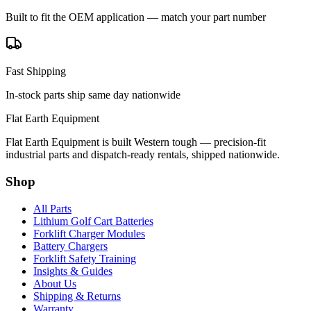
Built to fit the OEM application — match your part number
Fast Shipping
In-stock parts ship same day nationwide
Flat Earth Equipment
Flat Earth Equipment is built Western tough — precision-fit
industrial parts and dispatch-ready rentals, shipped nationwide.
Shop
All Parts
Lithium Golf Cart Batteries
Forklift Charger Modules
Battery Chargers
Forklift Safety Training
Insights & Guides
About Us
Shipping & Returns
Warranty