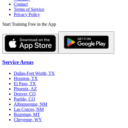
Contact
Terms of Service
Privacy Policy
Start Training Free in the App
Service Areas
Dallas-Fort Worth, TX
Houston, TX
El Paso, TX
Phoenix, AZ
Denver, CO
Pueblo, CO
Albuquerque, NM
Las Cruces, NM
Bozeman, MT
Cheyenne, WY