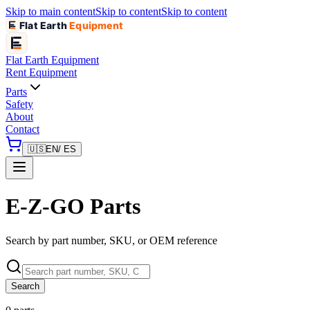
Skip to main content
Skip to content
Skip to content
Flat Earth
Equipment
Flat Earth
Equipment
Rent Equipment
Parts
Safety
About
Contact
🇺🇸
EN
/ ES
E-Z-GO Parts
Search by part number, SKU, or OEM reference
Search