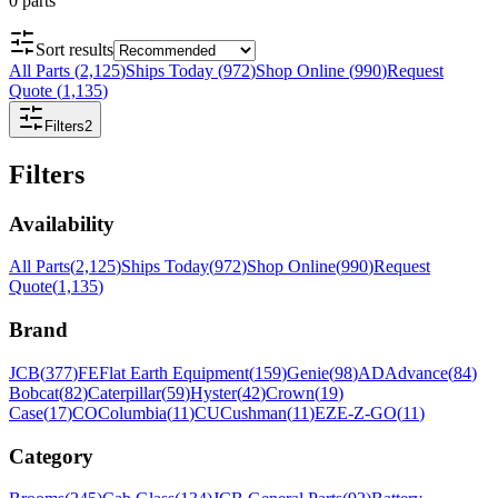
0
parts
Sort results
All Parts
(
2,125
)
Ships Today
(
972
)
Shop Online
(
990
)
Request
Quote
(
1,135
)
Filters
2
Filters
Availability
All Parts
(
2,125
)
Ships Today
(
972
)
Shop Online
(
990
)
Request
Quote
(
1,135
)
Brand
JCB
(
377
)
FE
Flat Earth Equipment
(
159
)
Genie
(
98
)
AD
Advance
(
84
)
Bobcat
(
82
)
Caterpillar
(
59
)
Hyster
(
42
)
Crown
(
19
)
Case
(
17
)
CO
Columbia
(
11
)
CU
Cushman
(
11
)
EZ
E-Z-GO
(
11
)
Category