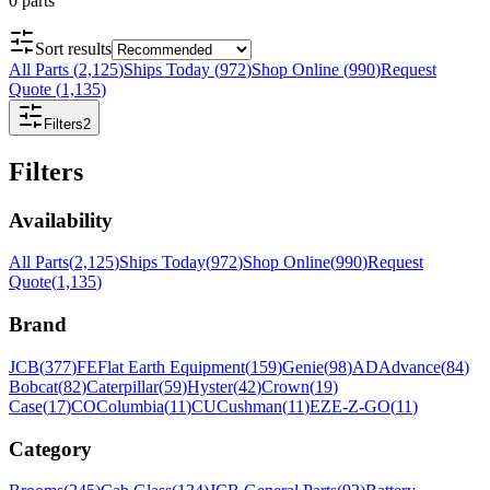
0
parts
Sort results
All Parts
(
2,125
)
Ships Today
(
972
)
Shop Online
(
990
)
Request
Quote
(
1,135
)
Filters
2
Filters
Availability
All Parts
(
2,125
)
Ships Today
(
972
)
Shop Online
(
990
)
Request
Quote
(
1,135
)
Brand
JCB
(
377
)
FE
Flat Earth Equipment
(
159
)
Genie
(
98
)
AD
Advance
(
84
)
Bobcat
(
82
)
Caterpillar
(
59
)
Hyster
(
42
)
Crown
(
19
)
Case
(
17
)
CO
Columbia
(
11
)
CU
Cushman
(
11
)
EZ
E-Z-GO
(
11
)
Category