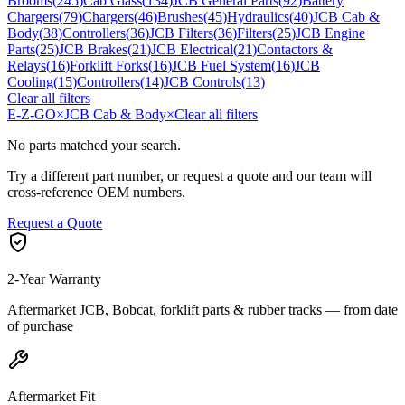
Brooms
(
245
)
Cab Glass
(
134
)
JCB General Parts
(
92
)
Battery
Chargers
(
79
)
Chargers
(
46
)
Brushes
(
45
)
Hydraulics
(
40
)
JCB Cab &
Body
(
38
)
Controllers
(
36
)
JCB Filters
(
36
)
Filters
(
25
)
JCB Engine
Parts
(
25
)
JCB Brakes
(
21
)
JCB Electrical
(
21
)
Contactors &
Relays
(
16
)
Forklift Forks
(
16
)
JCB Fuel System
(
16
)
JCB
Cooling
(
15
)
Controllers
(
14
)
JCB Controls
(
13
)
Clear all filters
E-Z-GO
×
JCB Cab & Body
×
Clear all filters
No parts matched your search.
Try a different part number, or request a quote and our team will
cross-reference OEM numbers.
Request a Quote
2-Year Warranty
Aftermarket JCB, Bobcat, forklift parts & rubber tracks — from date
of purchase
Aftermarket Fit