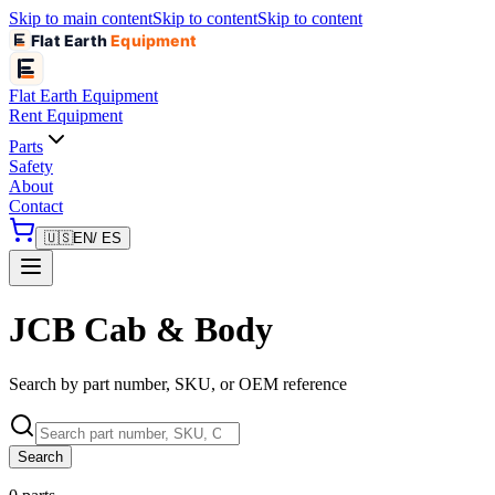
Skip to main content
Skip to content
Skip to content
Flat Earth
Equipment
Flat Earth
Equipment
Rent Equipment
Parts
Safety
About
Contact
🇺🇸
EN
/ ES
JCB Cab & Body
Search by part number, SKU, or OEM reference
Search