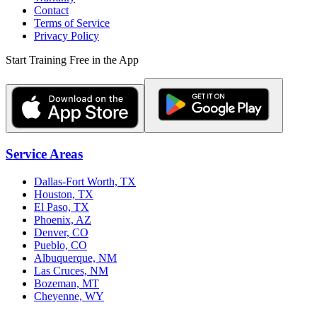
Contact
Terms of Service
Privacy Policy
Start Training Free in the App
Service Areas
Dallas-Fort Worth, TX
Houston, TX
El Paso, TX
Phoenix, AZ
Denver, CO
Pueblo, CO
Albuquerque, NM
Las Cruces, NM
Bozeman, MT
Cheyenne, WY