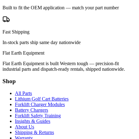
Built to fit the OEM application — match your part number
Fast Shipping
In-stock parts ship same day nationwide
Flat Earth Equipment
Flat Earth Equipment is built Western tough — precision-fit
industrial parts and dispatch-ready rentals, shipped nationwide.
Shop
All Parts
Lithium Golf Cart Batteries
Forklift Charger Modules
Battery Chargers
Forklift Safety Training
Insights & Guides
About Us
Shipping & Returns
Warranty