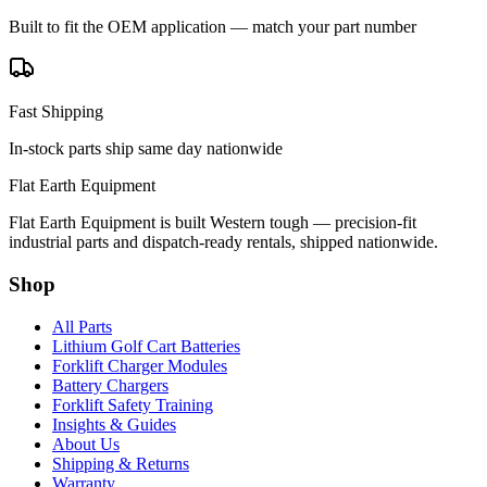
Built to fit the OEM application — match your part number
Fast Shipping
In-stock parts ship same day nationwide
Flat Earth Equipment
Flat Earth Equipment is built Western tough — precision-fit
industrial parts and dispatch-ready rentals, shipped nationwide.
Shop
All Parts
Lithium Golf Cart Batteries
Forklift Charger Modules
Battery Chargers
Forklift Safety Training
Insights & Guides
About Us
Shipping & Returns
Warranty