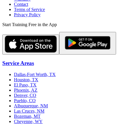
Contact
Terms of Service
Privacy Policy
Start Training Free in the App
Service Areas
Dallas-Fort Worth, TX
Houston, TX
El Paso, TX
Phoenix, AZ
Denver, CO
Pueblo, CO
Albuquerque, NM
Las Cruces, NM
Bozeman, MT
Cheyenne, WY