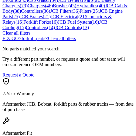
Brooms
(
245
)
Cab Glass
(
134
)
JCB General Parts
(
92
)
Battery
Chargers
(
79
)
Chargers
(
46
)
Brushes
(
45
)
Hydraulics
(
40
)
JCB Cab &
Body
(
38
)
Controllers
(
36
)
JCB Filters
(
36
)
Filters
(
25
)
JCB Engine
Parts
(
25
)
JCB Brakes
(
21
)
JCB Electrical
(
21
)
Contactors &
Relays
(
16
)
Forklift Forks
(
16
)
JCB Fuel System
(
16
)
JCB
Cooling
(
15
)
Controllers
(
14
)
JCB Controls
(
13
)
Clear all filters
E-Z-GO
×
forklift-parts
×
Clear all filters
No parts matched your search.
Try a different part number, or request a quote and our team will
cross-reference OEM numbers.
Request a Quote
2-Year Warranty
Aftermarket JCB, Bobcat, forklift parts & rubber tracks — from date
of purchase
Aftermarket Fit