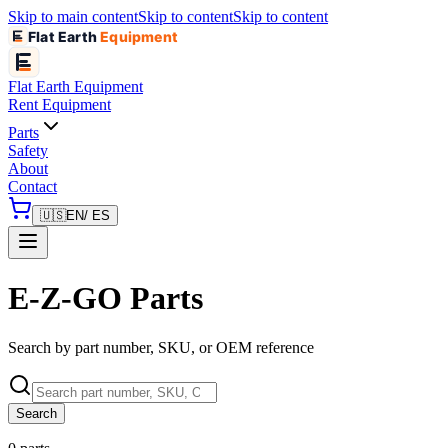
Skip to main content
Skip to content
Skip to content
Flat Earth
Equipment
Flat Earth
Equipment
Rent Equipment
Parts
Safety
About
Contact
🇺🇸
EN
/ ES
E-Z-GO Parts
Search by part number, SKU, or OEM reference
Search