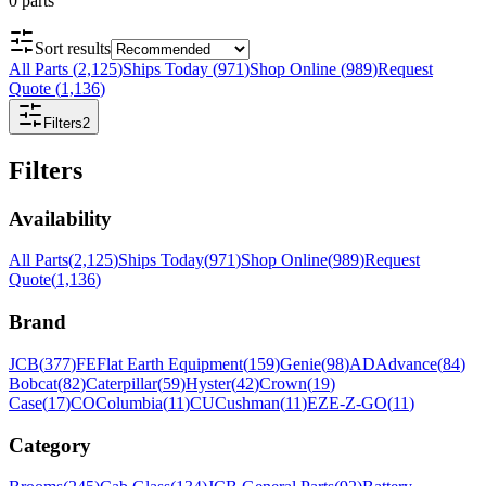
0
parts
Sort results
All Parts
(
2,125
)
Ships Today
(
971
)
Shop Online
(
989
)
Request
Quote
(
1,136
)
Filters
2
Filters
Availability
All Parts
(
2,125
)
Ships Today
(
971
)
Shop Online
(
989
)
Request
Quote
(
1,136
)
Brand
JCB
(
377
)
FE
Flat Earth Equipment
(
159
)
Genie
(
98
)
AD
Advance
(
84
)
Bobcat
(
82
)
Caterpillar
(
59
)
Hyster
(
42
)
Crown
(
19
)
Case
(
17
)
CO
Columbia
(
11
)
CU
Cushman
(
11
)
EZ
E-Z-GO
(
11
)
Category