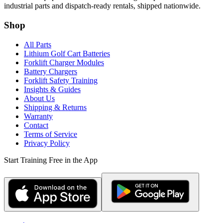
industrial parts and dispatch-ready rentals, shipped nationwide.
Shop
All Parts
Lithium Golf Cart Batteries
Forklift Charger Modules
Battery Chargers
Forklift Safety Training
Insights & Guides
About Us
Shipping & Returns
Warranty
Contact
Terms of Service
Privacy Policy
Start Training Free in the App