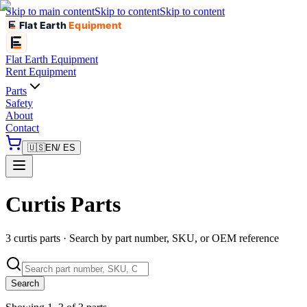
Skip to main content
Skip to content
Skip to content
Flat Earth
Equipment
Flat Earth
Equipment
Rent Equipment
Parts
Safety
About
Contact
🇺🇸
EN
/ ES
Curtis Parts
3 curtis parts · Search by part number, SKU, or OEM reference
Search