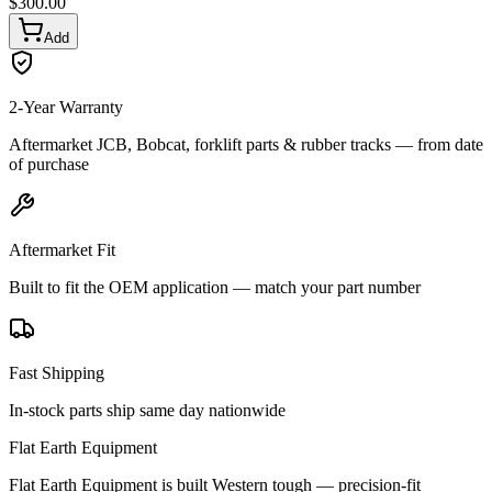
$
300.00
Add
2-Year Warranty
Aftermarket JCB, Bobcat, forklift parts & rubber tracks — from date
of purchase
Aftermarket Fit
Built to fit the OEM application — match your part number
Fast Shipping
In-stock parts ship same day nationwide
Flat Earth Equipment
Flat Earth Equipment is built Western tough — precision-fit