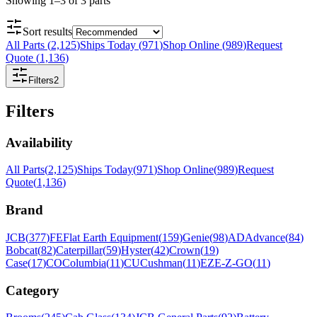
Showing
1
–
3
of
3
parts
Sort results
All Parts
(
2,125
)
Ships Today
(
971
)
Shop Online
(
989
)
Request
Quote
(
1,136
)
Filters
2
Filters
Availability
All Parts
(
2,125
)
Ships Today
(
971
)
Shop Online
(
989
)
Request
Quote
(
1,136
)
Brand
JCB
(
377
)
FE
Flat Earth Equipment
(
159
)
Genie
(
98
)
AD
Advance
(
84
)
Bobcat
(
82
)
Caterpillar
(
59
)
Hyster
(
42
)
Crown
(
19
)
Case
(
17
)
CO
Columbia
(
11
)
CU
Cushman
(
11
)
EZ
E-Z-GO
(
11
)
Category