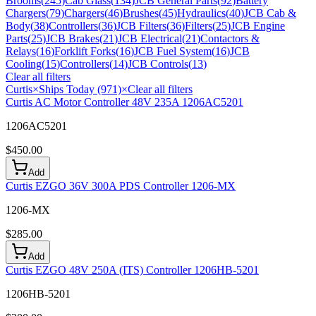
Brooms
(
245
)
Cab Glass
(
134
)
JCB General Parts
(
92
)
Battery
Chargers
(
79
)
Chargers
(
46
)
Brushes
(
45
)
Hydraulics
(
40
)
JCB Cab &
Body
(
38
)
Controllers
(
36
)
JCB Filters
(
36
)
Filters
(
25
)
JCB Engine
Parts
(
25
)
JCB Brakes
(
21
)
JCB Electrical
(
21
)
Contactors &
Relays
(
16
)
Forklift Forks
(
16
)
JCB Fuel System
(
16
)
JCB
Cooling
(
15
)
Controllers
(
14
)
JCB Controls
(
13
)
Clear all filters
Curtis
×
Ships Today (971)
×
Clear all filters
Curtis AC Motor Controller 48V 235A 1206AC5201
1206AC5201
$
450.00
Add
Curtis EZGO 36V 300A PDS Controller 1206-MX
1206-MX
$
285.00
Add
Curtis EZGO 48V 250A (ITS) Controller 1206HB-5201
1206HB-5201